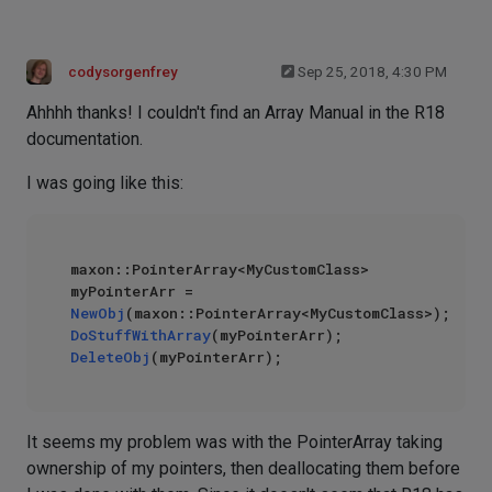
codysorgenfrey
Sep 25, 2018, 4:30 PM
Ahhhh thanks! I couldn't find an Array Manual in the R18
documentation.
I was going like this:
maxon::PointerArray<MyCustomClass> 
myPointerArr = 
NewObj
DoStuffWithArray
DeleteObj
It seems my problem was with the PointerArray taking
ownership of my pointers, then deallocating them before