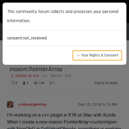
MAXON DEVELOPERS
This community forum collects and processes your personal
information.
consent.not_received
→ Your Rights & Consent
Problem with DeleteObj() and
maxon::PointerArray
CINEMA 4D SDK
C++
MACOS
SDK
Log in to reply
3
2
1.3K
1
codysorgenfrey
Sep 25, 2018, 6:16 AM
I'm workinig on a c++ plugin in R18 on Mac with Xcode.
When I create a new maxon::PointerArray<
customtype
>
with NewObj() in GetVirtualObjects, everything is working