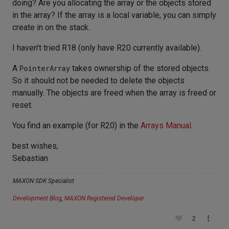
doing? Are you allocating the array or the objects stored
in the array? If the array is a local variable, you can simply
create in on the stack.
I haven't tried R18 (only have R20 currently available).
A
PointerArray
takes ownership of the stored objects.
So it should not be needed to delete the objects
manually. The objects are freed when the array is freed or
reset.
You find an example (for R20) in the
Arrays Manual
.
best wishes,
Sebastian
MAXON SDK Specialist
Development Blog
,
MAXON Registered Developer
2