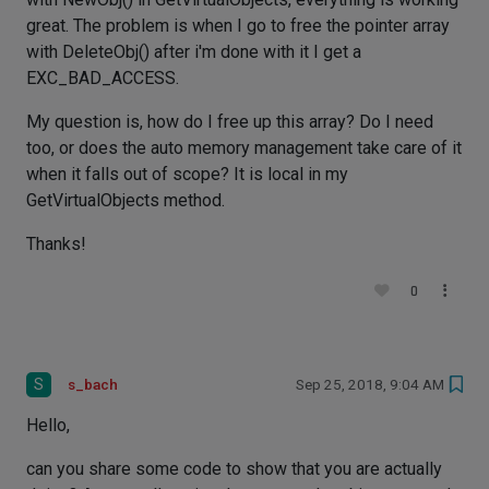
great. The problem is when I go to free the pointer array
with DeleteObj() after i'm done with it I get a
EXC_BAD_ACCESS.
My question is, how do I free up this array? Do I need
too, or does the auto memory management take care of it
when it falls out of scope? It is local in my
GetVirtualObjects method.
Thanks!
0
S
s_bach
Sep 25, 2018, 9:04 AM
Hello,
can you share some code to show that you are actually