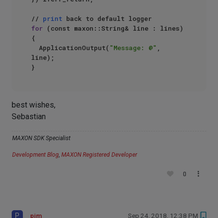
// 
print
for
 (const maxon::String& line : lines)

{

  ApplicationOutput(
"Message: @"
, 
line);

best wishes,
Sebastian
MAXON SDK Specialist
Development Blog
,
MAXON Registered Developer
0
P
pim
Sep 24, 2018, 12:38 PM