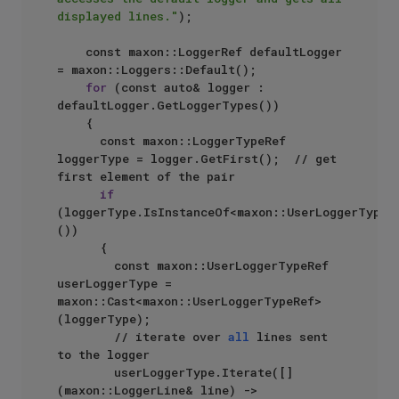
displayed lines."
);

		const maxon::LoggerRef defaultLogger 
= maxon::Loggers::Default();

for
 (const auto& logger : 
defaultLogger.GetLoggerTypes())

		{

			const maxon::LoggerTypeRef 
loggerType = logger.GetFirst();  // get 
first element of the pair

if
(loggerType.IsInstanceOf<maxon::UserLoggerTypeR
())

			{

				const maxon::UserLoggerTypeRef 
userLoggerType = 
maxon::Cast<maxon::UserLoggerTypeRef>
(loggerType);

				// iterate over 
all
 lines sent 
to the logger

				userLoggerType.Iterate([]
(maxon::LoggerLine& line) -> 