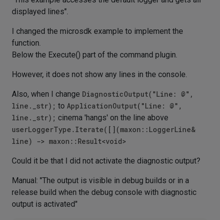
displayed lines".
I changed the microsdk example to implement the
function.
Below the Execute() part of the command plugin.
However, it does not show any lines in the console.
Also, when I change
DiagnosticOutput("Line: @",
line._str);
to
ApplicationOutput("Line: @",
line._str);
cinema 'hangs' on the line above
userLoggerType.Iterate([](maxon::LoggerLine&
line) -> maxon::Result<void>
Could it be that I did not activate the diagnostic output?
Manual: "The output is visible in debug builds or in a
release build when the debug console with diagnostic
output is activated"