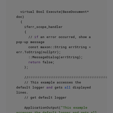
	virtual Bool Execute(BaseDocument* 
doc)

	{

		iferr_scope_handler

		{

			// 
if
 an error occurred, show a 
pop-up message

			const maxon::String errString = 
err.ToString(nullptr);

			::MessageDialog(errString);

return
 false;

		};

		//
#####################################
		// This example accesses the 
default logger 
and
 gets 
all
 displayed 
lines.

		// get default logger

		ApplicationOutput(
"This example 
accesses the default logger and gets all 