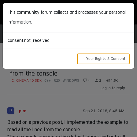
MAXON DEVELOPERS
This community forum collects and processes your personal
information.
consent.not_received
→ Your Rights & Consent
LoggerInterface API - reading all lines
from the console
CINEMA 4D SDK
C++
R20
WINDOWS
4
2
1.5K
Log in to reply
P
pim
Sep 21, 2018, 8:45 AM
Based on a previous post, I implemented the example to
read all the lines from the console.
"This example accesses the default logger and gets all