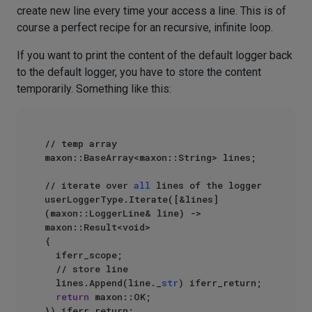
create new line every time your access a line. This is of
course a perfect recipe for an recursive, infinite loop.
If you want to print the content of the default logger back
to the default logger, you have to store the content
temporarily. Something like this:
// temp array

maxon::BaseArray<maxon::String> lines;

// iterate over 
all
 lines of the logger

userLoggerType.Iterate([&lines]
(maxon::LoggerLine& line) -> 
maxon::Result<void>

{

  iferr_scope;

  // store line

  lines.Append(line._
str
) iferr_return;

return
 maxon::OK;

}) iferr_return;
