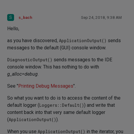
S
s_bach
Sep 24, 2018, 9:38 AM
Hello,
as you have discovered,
ApplicationOutput()
sends
messages to the default (GUI) console window.
DiagnosticOutput()
sends messages to the IDE
console window. This has nothing to do with
g_alloc=debug
.
See "
Printing Debug Messages
".
So what you want to do is to access the content of the
default logger (
Loggers::Default()
) and write that
content back into that very same default logger
(
ApplicationOutput()
).
When you use
ApplicationOutput()
in the iterator, you