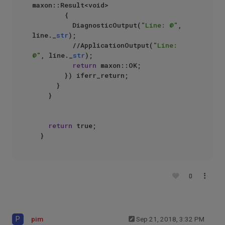
maxon::Result<void>

				{

					DiagnosticOutput(
"Line: @"
, 
line._
str
);

					//ApplicationOutput(
"Line: 
@"
, line._
str
);

return
 maxon::OK;

				}) iferr_return;

			}

		}

return
 true;

0
P
pim
Sep 21, 2018, 3:32 PM