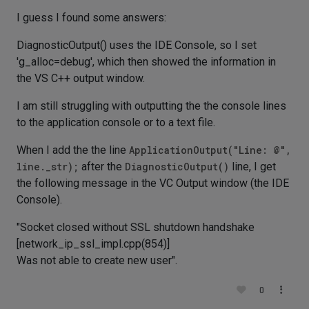
I guess I found some answers:
DiagnosticOutput() uses the IDE Console, so I set
'g_alloc=debug', which then showed the information in
the VS C++ output window.
I am still struggling with outputting the the console lines
to the application console or to a text file.
When I add the the line
ApplicationOutput("Line: @",
line._str);
after the
DiagnosticOutput()
line, I get
the following message in the VC Output window (the IDE
Console).
"Socket closed without SSL shutdown handshake
[network_ip_ssl_impl.cpp(854)]
Was not able to create new user".
0