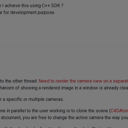
n I achieve this using C++ SDK ?
e for development purpose .
 to the other thread:
Need to render the camera view on a separa
hanism of showing a rendered image in a window is already clear 
r a specific or multiple cameras.
e in parallel to the user working is to clone the scene (
C4DAtom
d document, you are free to change the active camera the way you