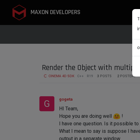
MAXON DEVELOPERS
T
i
c
Render the Object with multipl
CINEMA 4D SDK
C++
R19
3
POSTS
2
POSTERS
gogeta
G
HI Team,
Hope you are doing well
!
I have one question. Is it possible t
What I mean to say is suppose I have 
output in a separate window.