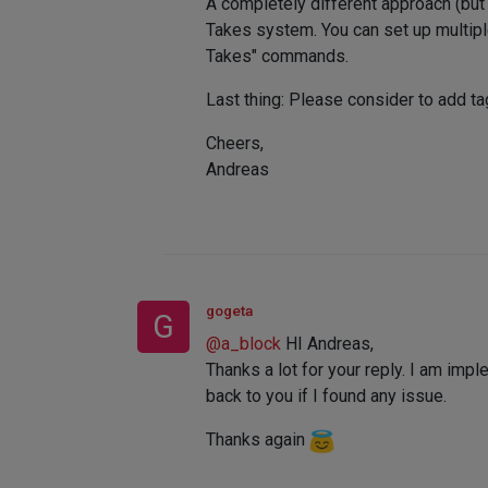
A completely different approach (but 
Takes system. You can set up multipl
Takes" commands.
Last thing: Please consider to add tag
Cheers,
Andreas
gogeta
G
@
a_block
HI Andreas,
Thanks a lot for your reply. I am imp
back to you if I found any issue.
Thanks again