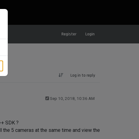
Register
Login
Log in to reply
Sep 10, 2018, 10:36 AM
C++ SDK ?
all the 5 cameras at the same time and view the