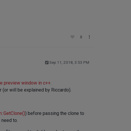
0
Sep 11, 2018, 3:53 PM
te preview window in c++
.
(or will be explained by Riccardo).
::GetClone()
) before passing the clone to
 need to.