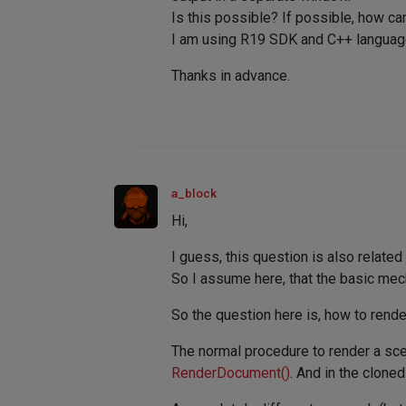
Is this possible? If possible, how ca
I am using R19 SDK and C++ languag
Thanks in advance.
a_block
Hi,
I guess, this question is also related
So I assume here, that the basic mec
So the question here is, how to rende
The normal procedure to render a scen
RenderDocument()
. And in the clone