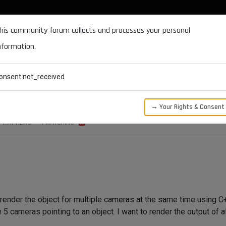
DOCUMENTATION
FORUM
DOWNLOADS
SUPPORT
his community forum collects and processes your personal
nformation.
CATEGORIES
RECENT
TAGS
USERS
onsent.not_received
e cameras at the same time
→ Your Rights & Consent
1.7K
VIEWS
1
WATCHING
o render the object for multiple cameras at the same time using 
5 cameras pointing to an object. I want to render the output of 