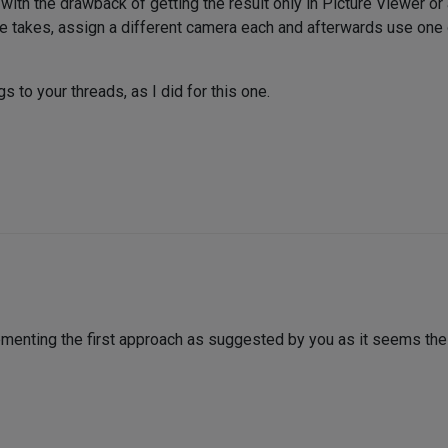
with the drawback of getting the result only in Picture Viewer or
e takes, assign a different camera each and afterwards use one 
s to your threads, as I did for this one.
lementing the first approach as suggested by you as it seems the 