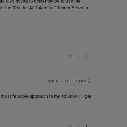
 as files saved to disk) may be to use the
of the "Render All Takes" or "Render Selected
0
Sep 12, 2018, 9:18 AM
most feasible approach to my solution. I'll get
0