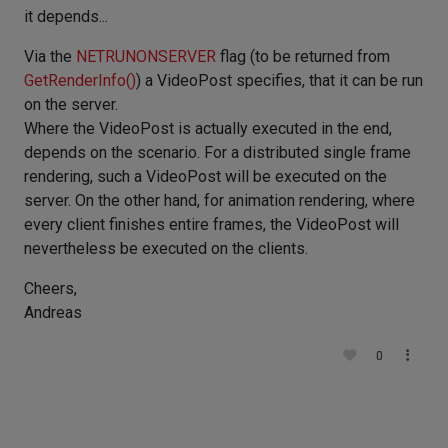
it depends...
Via the
NETRUNONSERVER
flag (to be returned from
GetRenderInfo()
) a VideoPost specifies, that it can be run
on the server.
Where the VideoPost is actually executed in the end,
depends on the scenario. For a distributed single frame
rendering, such a VideoPost will be executed on the
server. On the other hand, for animation rendering, where
every client finishes entire frames, the VideoPost will
nevertheless be executed on the clients.
Cheers,
Andreas
0