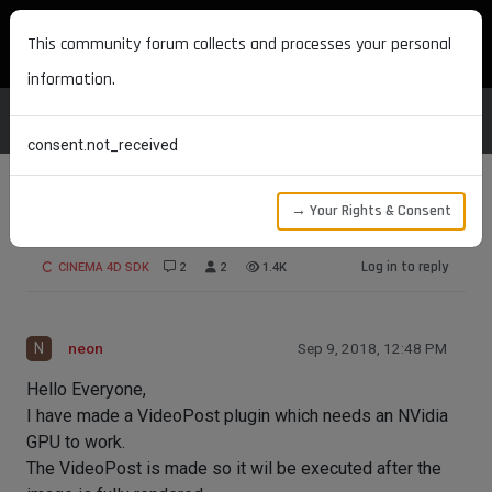
MAXON DEVELOPERS
This community forum collects and processes your personal
information.
consent.not_received
→ Your Rights & Consent
VideoPost execution in TeamRender
Log in to reply
CINEMA 4D SDK
2
2
1.4K
N
neon
Sep 9, 2018, 12:48 PM
Hello Everyone,
I have made a VideoPost plugin which needs an NVidia
GPU to work.
The VideoPost is made so it wil be executed after the