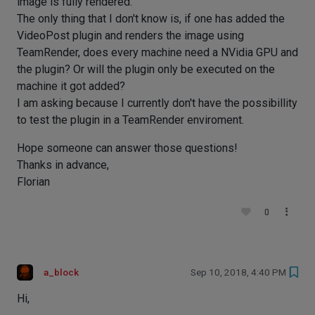
image is fully rendered.
The only thing that I don't know is, if one has added the
VideoPost plugin and renders the image using
TeamRender, does every machine need a NVidia GPU and
the plugin? Or will the plugin only be executed on the
machine it got added?
I am asking because I currently don't have the possibillity
to test the plugin in a TeamRender enviroment.
Hope someone can answer those questions!
Thanks in advance,
Florian
0
a_block
Sep 10, 2018, 4:40 PM
Hi,