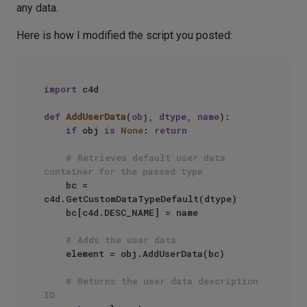
any data.
Here is how I modified the script you posted:
import
 c4d

def
AddUserData
(
obj, dtype, name
):

if
 obj 
is
None
: 
return
# Retrieves default user data 
container for the passed type
    bc = 
c4d.GetCustomDataTypeDefault(dtype)

    bc[c4d.DESC_NAME] = name

# Adds the user data
    element = obj.AddUserData(bc)

# Returns the user data description 
ID