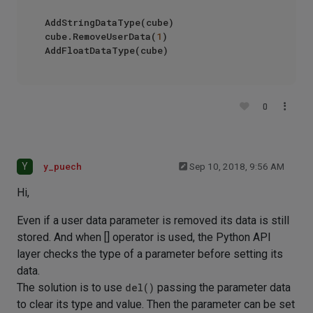
AddStringDataType(cube)

cube.RemoveUserData(
1
)

0
Y
y_puech
Sep 10, 2018, 9:56 AM
Hi,
Even if a user data parameter is removed its data is still
stored. And when [] operator is used, the Python API
layer checks the type of a parameter before setting its
data.
The solution is to use
del()
passing the parameter data
to clear its type and value. Then the parameter can be set