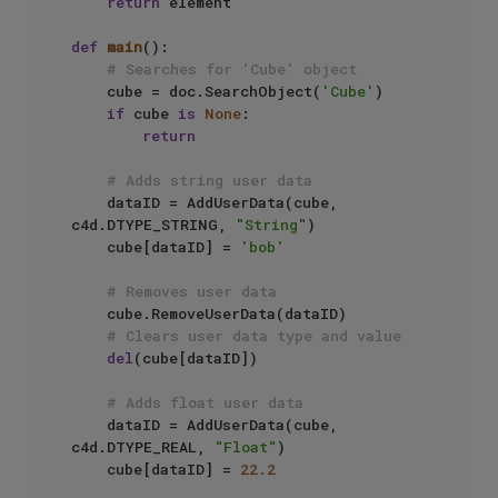
return
 element

def
main
():

# Searches for 'Cube' object
    cube = doc.SearchObject(
'Cube'
)

if
 cube 
is
None
:

return
# Adds string user data
    dataID = AddUserData(cube, 
c4d.DTYPE_STRING, 
"String"
)

    cube[dataID] = 
'bob'
# Removes user data
    cube.RemoveUserData(dataID)

# Clears user data type and value
del
(cube[dataID])

# Adds float user data
    dataID = AddUserData(cube, 
c4d.DTYPE_REAL, 
"Float"
)

    cube[dataID] = 
22.2