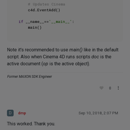
# Updates Cinema
    c4d.EventAdd()

if
 __name__==
'__main__'
:

Note it's recommended to use
main()
like in the default
script. Also when Cinema 4D runs scripts
doc
is the
active document (
op
is the active object).
Former MAXON SDK Engineer
0
D
dmp
Sep 10, 2018, 2:07 PM
This worked. Thank you.