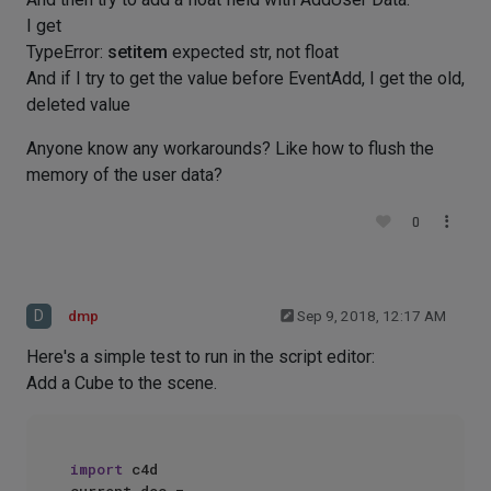
I get
TypeError:
setitem
expected str, not float
And if I try to get the value before EventAdd, I get the old,
deleted value
Anyone know any workarounds? Like how to flush the
memory of the user data?
0
D
dmp
Sep 9, 2018, 12:17 AM
Here's a simple test to run in the script editor:
Add a Cube to the scene.
import
 c4d
