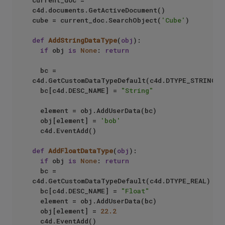
current_doc = 
c4d.documents.GetActiveDocument()  

cube = current_doc.SearchObject(
'Cube'
)

def
AddStringDataType
(
obj
):

if
 obj 
is
None
: 
return
  bc = 
c4d.GetCustomDataTypeDefault(c4d.DTYPE_STRING) 

  bc[c4d.DESC_NAME] = 
"String"
  element = obj.AddUserData(bc)  

  obj[element] = 
'bob'
  c4d.EventAdd()             

def
AddFloatDataType
(
obj
):

if
 obj 
is
None
: 
return
  bc = 
c4d.GetCustomDataTypeDefault(c4d.DTYPE_REAL)

  bc[c4d.DESC_NAME] = 
"Float"
  element = obj.AddUserData(bc)

  obj[element] = 
22.2
  c4d.EventAdd()
