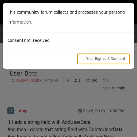
MAXON DEVELOPERS
This community forum collects and processes your personal
information.
consent.not_received
→ Your Rights & Consent
RemoveUserData does not fully remove
User Data
CINEMA 4D SDK
PYTHON
4
2
1.9K
1
Log in to reply
D
dmp
Sep 8, 2018, 11:58 PM
If I add a string field with AddUserData.
And then I delete that string field with DeleteUserData.
And then try to add a float field with AddUser Data: