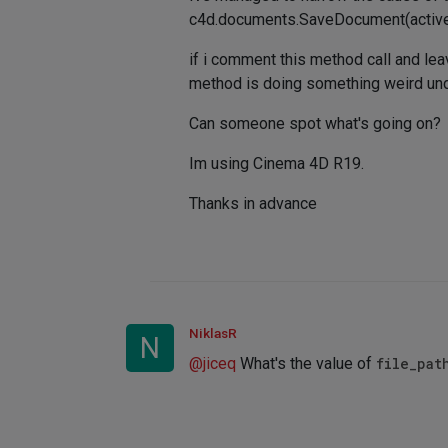
c4d.documents.SaveDocument(acti
if i comment this method call and lea
method is doing something weird und
Can someone spot what's going on?
Im using Cinema 4D R19.
Thanks in advance
NiklasR
N
@
jiceq
What's the value of
file_pat