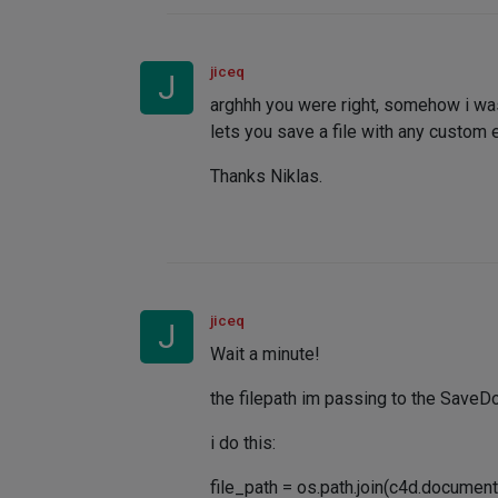
jiceq
J
arghhh you were right, somehow i was
lets you save a file with any custom e
Thanks Niklas.
jiceq
J
Wait a minute!
the filepath im passing to the SaveD
i do this:
file_path = os.path.join(c4d.docum