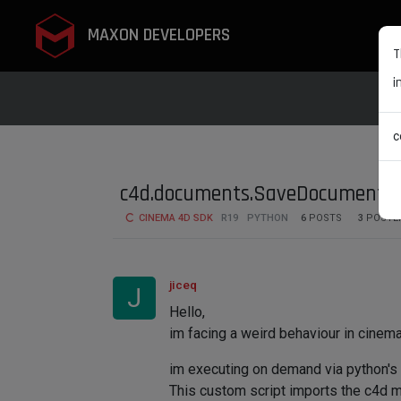
MAXON DEVELOPERS
T
i
c
c4d.documents.SaveDocument mod
CINEMA 4D SDK
R19
PYTHON
6
POSTS
3
POSTE
jiceq
J
Hello,
im facing a weird behaviour in cinem
im executing on demand via python's e
This custom script imports the c4d 