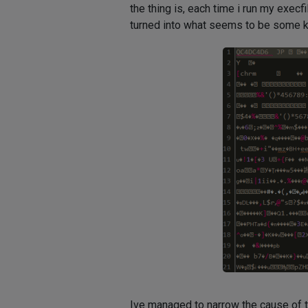
the thing is, each time i run my exec
turned into what seems to be some kin
Ive managed to narrow the cause of t