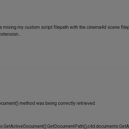
 mixing my custom script filepath with the cinema4d scene filepa
xtension....
ocument() method was being correctly retrieved.
ents.GetActiveDocument().GetDocumentPath(),c4d.documents.Ge