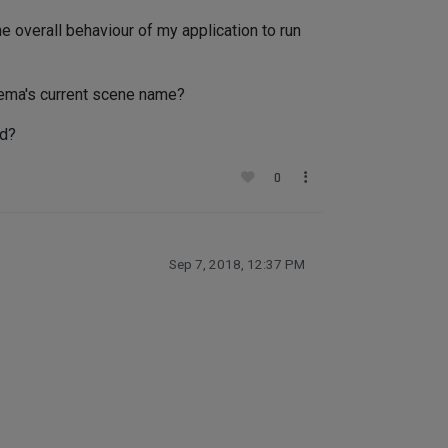
 overall behaviour of my application to run
nema's current scene name?
ad?
0
Sep 7, 2018, 12:37 PM