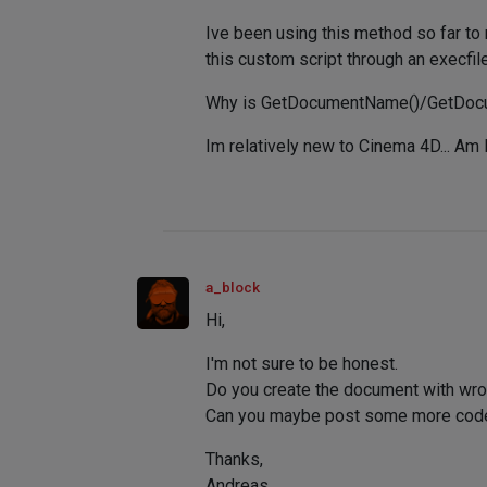
Ive been using this method so far to 
this custom script through an execfil
Why is GetDocumentName()/GetDocumen
Im relatively new to Cinema 4D... Am 
a_block
Hi,
I'm not sure to be honest.
Do you create the document with wro
Can you maybe post some more code, 
Thanks,
Andreas