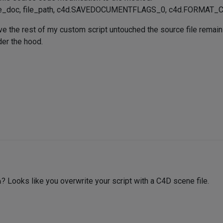
ve_doc, file_path, c4d.SAVEDOCUMENTFLAGS_0, c4d.FORMAT
ve the rest of my custom script untouched the source file remains 
er the hood.
h
? Looks like you overwrite your script with a C4D scene file.