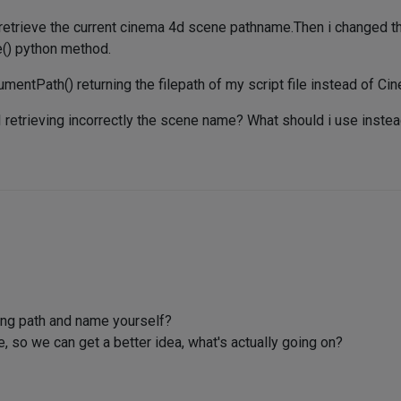
retrieve the current cinema 4d scene pathname.Then i changed the
e() python method.
tPath() returning the filepath of my script file instead of Ci
I retrieving incorrectly the scene name? What should i use inste
ng path and name yourself?
so we can get a better idea, what's actually going on?