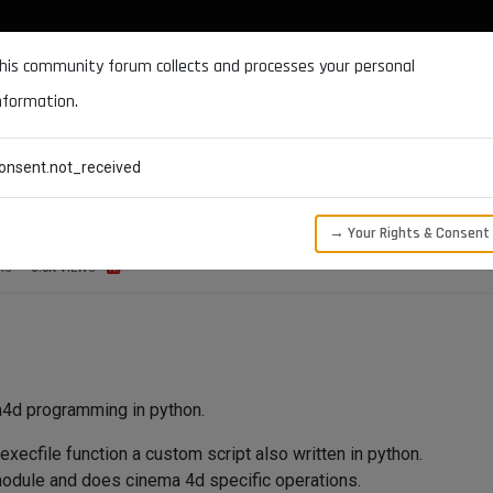
DOCUMENTATION
FORUM
DOWNLOADS
SUPPORT
his community forum collects and processes your personal
nformation.
CATEGORIES
RECENT
TAGS
USERS
onsent.not_received
ifies python source code file !!!
→ Your Rights & Consent
RS
3.0K
VIEWS
a4d programming in python.
xecfile function a custom script also written in python.
module and does cinema 4d specific operations.