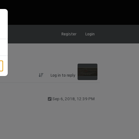
Register
Login
Log in to reply
Sep 6, 2018, 12:39 PM