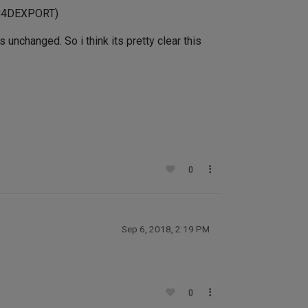
_C4DEXPORT)
unchanged. So i think its pretty clear this
0
Sep 6, 2018, 2:19 PM
0