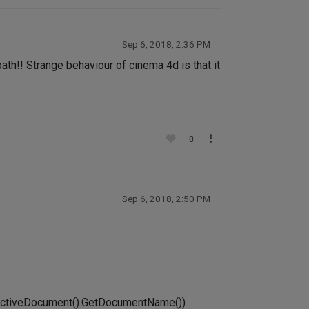
Sep 6, 2018, 2:36 PM
th!! Strange behaviour of cinema 4d is that it
0
Sep 6, 2018, 2:50 PM
tActiveDocument().GetDocumentName())