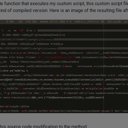
file function that executes my custom script, this custom script f
d of compiled version. Here is an image of the resulting file af
his source code modification to the method: