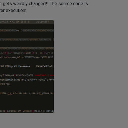
ile gets weirdly changed!! The source code is
ter execution: