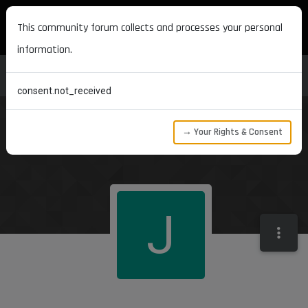
MAXON DEVELOPERS
This community forum collects and processes your personal
information.
consent.not_received
→ Your Rights & Consent
J