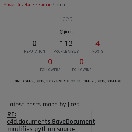
Maxon Developers Forum
jiceq
jiceq
@jiceq
0
112
4
REPUTATION
PROFILE VIEWS
POSTS
0
0
FOLLOWERS
FOLLOWING
JOINED
SEP 6, 2018, 12:22 PM
LAST ONLINE
SEP 25, 2018, 3:04 PM
Latest posts made by jiceq
RE:
c4d.documents.SaveDocument
modifies python source