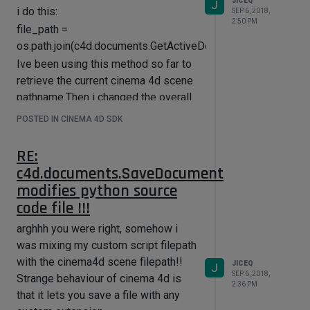
JICEQ
J
i do this:
SEP 6, 2018,
2:50 PM
file_path =
os.path.join(c4d.documents.GetActiveDocument().GetDocum
Ive been using this method so far to
retrieve the current cinema 4d scene
pathname.Then i changed the overall
behaviour of my application to run
POSTED IN CINEMA 4D SDK
this custom script through an
execfile() python method.
RE:
Why is
c4d.documents.SaveDocument
GetDocumentName()/GetDocumentPath()
modifies python source
returning the filepath of my script file
code file !!!
instead of Cinema's current scene
arghhh you were right, somehow i
name?
was mixing my custom script filepath
Im relatively new to Cinema 4D... Am I
with the cinema4d scene filepath!!
retrieving incorrectly the scene
JICEQ
J
SEP 6, 2018,
Strange behaviour of cinema 4d is
name? What should i use instead?
2:36 PM
that it lets you save a file with any