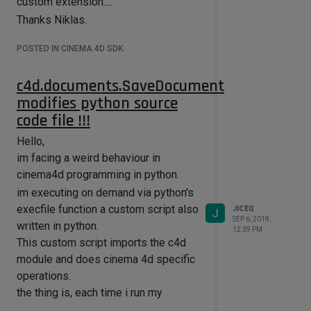
custom extension....
Thanks Niklas.
POSTED IN CINEMA 4D SDK
c4d.documents.SaveDocument
modifies python source
code file !!!
Hello,
im facing a weird behaviour in
cinema4d programming in python.
im executing on demand via python's
execfile function a custom script also
JICEQ
J
SEP 6, 2018,
written in python.
12:39 PM
This custom script imports the c4d
module and does cinema 4d specific
operations.
the thing is, each time i run my
execfile function that executes my