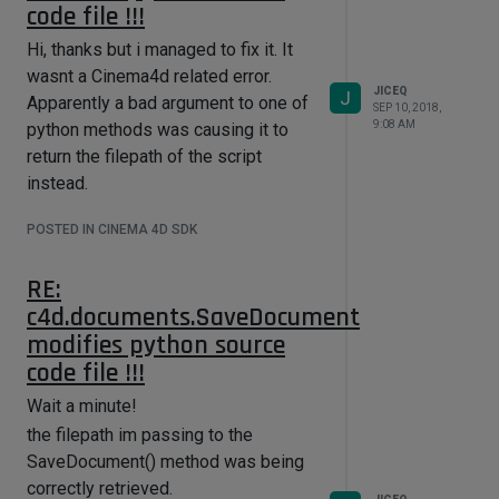
code file !!!
Hi, thanks but i managed to fix it. It
wasnt a Cinema4d related error.
JICEQ
J
Apparently a bad argument to one of
SEP 10, 2018,
9:08 AM
python methods was causing it to
return the filepath of the script
instead.
POSTED IN CINEMA 4D SDK
RE:
c4d.documents.SaveDocument
modifies python source
code file !!!
Wait a minute!
the filepath im passing to the
SaveDocument() method was being
correctly retrieved.