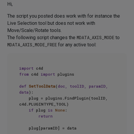
Hi,
The script you posted does work with for instance the
Live Selection tool but does not work with
Move/Scale/Rotate tools.
The following script changes the
MDATA_AXIS_MODE
to
MDATA_AXIS_MODE_FREE
for any active tool:
import
from
 c4d 
import
 plugins

def
SetToolData
(
doc, toolID, paramID, 
data
):

    plug = plugins.FindPlugin(toolID, 
c4d.PLUGINTYPE_TOOL)

if
 plug 
is
None
:

return
    plug[paramID] = data
