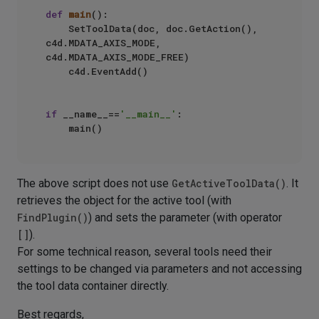
def
main
():

    SetToolData(doc, doc.GetAction(), 
c4d.MDATA_AXIS_MODE, 
c4d.MDATA_AXIS_MODE_FREE)

    c4d.EventAdd()

if
 __name__==
'__main__'
:

The above script does not use
GetActiveToolData()
. It
retrieves the object for the active tool (with
FindPlugin()
) and sets the parameter (with operator
[]
).
For some technical reason, several tools need their
settings to be changed via parameters and not accessing
the tool data container directly.
Best regards,