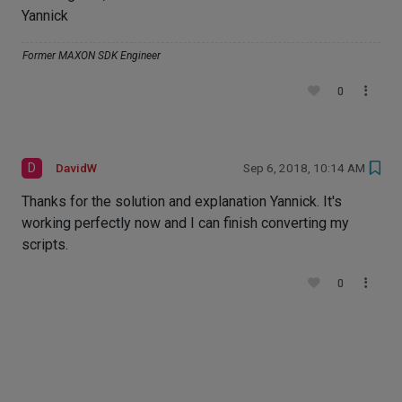
Yannick
Former MAXON SDK Engineer
0
D
DavidW
Sep 6, 2018, 10:14 AM
Thanks for the solution and explanation Yannick. It's
working perfectly now and I can finish converting my
scripts.
0