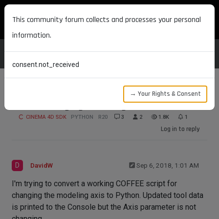
MAXON DEVELOPERS
This community forum collects and processes your personal
information.
consent.not_received
→ Your Rights & Consent
Issue Changing Modeling Axis
CINEMA 4D SDK
PYTHON
R20
3
2
1.8K
1
Log in to reply
D
DavidW
Sep 6, 2018, 1:01 AM
I'm trying to convert a working COFFEE script for
changing the modeling axis to Python. Updated tool data
is printed to the Console but the Axis parameter is not
changing.