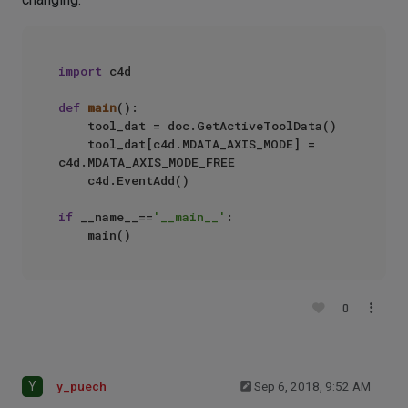
import
 c4d

def
main
():

    tool_dat = doc.GetActiveToolData()

    tool_dat[c4d.MDATA_AXIS_MODE] = 
c4d.MDATA_AXIS_MODE_FREE

    c4d.EventAdd()

if
 __name__==
'__main__'
:

0
Y
y_puech
Sep 6, 2018, 9:52 AM