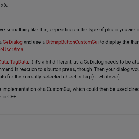
ote:
ve something like this, depending on the type of plugin you are 
 a
GeDialog
and use a
BitmapButtonCustomGui
to display the thu
eUserArea
.
Data
,
TagData
,...) it's a bit different, as a GeDialog needs to be
mand in reaction to a button press, though. Then your dialog w
ls for the currently selected object or tag (or whatever).
 implementation of a CustomGui, which could then be used direct
e in C++.