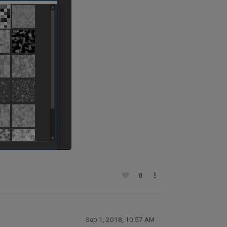
0
Sep 1, 2018, 10:57 AM