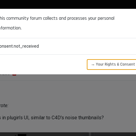
DOCUMENTATION
FORUM
DOWNLOADS
SUPPORT
his community forum collects and processes your personal
nformation.
CATEGORIES
RECENT
TAGS
USERS
onsent.not_received
ls
→ Your Rights & Consent
VIEWS
ote:
 in plugin's UI, similar to C4D's noise thumbnails?