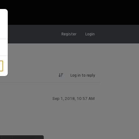
Register
Login
Log in to reply
Sep 1, 2018, 10:57 AM