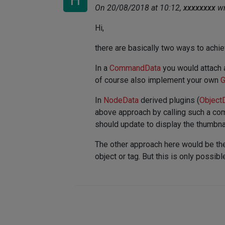
H
On 20/08/2018 at 10:12,
xxxxxxxx
wr
Hi,
there are basically two ways to achie
In a
CommandData
you would attach
of course also implement your own
G
In
NodeData
derived plugins (
Object
above approach by calling such a com
should update to display the thumbnai
The other approach here would be the
object or tag. But this is only possibl