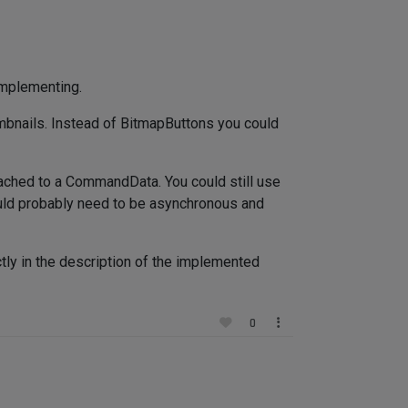
implementing.
mbnails. Instead of BitmapButtons you could
 attached to a CommandData. You could still use
ould probably need to be asynchronous and
ly in the description of the implemented
0