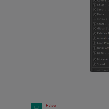
Helper