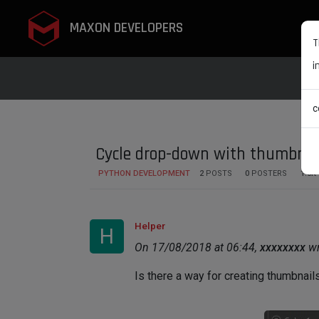
MAXON DEVELOPERS
T
i
c
Cycle drop-down with thumbnai
PYTHON DEVELOPMENT
2
POSTS
0
POSTERS
1.5K
Helper
H
On 17/08/2018 at 06:44,
xxxxxxxx
wr
Is there a way for creating thumbnails