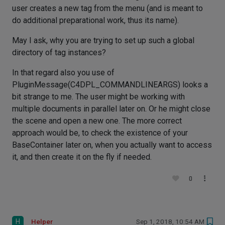
user creates a new tag from the menu (and is meant to
do additional preparational work, thus its name).
May I ask, why you are trying to set up such a global
directory of tag instances?
In that regard also you use of
PluginMessage(C4DPL_COMMANDLINEARGS) looks a
bit strange to me. The user might be working with
multiple documents in parallel later on. Or he might close
the scene and open a new one. The more correct
approach would be, to check the existence of your
BaseContainer later on, when you actually want to access
it, and then create it on the fly if needed.
0
H
Helper
Sep 1, 2018, 10:54 AM