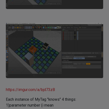
https://imgur.com/a/bjd73zB
Each instance of MyTag "knows" 4 things:
1)parameter number (i mean