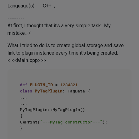
Language(s) : C++ ;
---------
At first, I thought that it's a very simple task.. My
mistake.:-/
What I tried to do is to create global storage and save
link to plugin instance every time it's being created:
< <<Main.cpp>>>
def
PLUGIN_ID
 = 
1234321
class
MyTagPlugin
: TagData {  

...

...

MyTagPlugin::MyTagPlugin()

{  

GePrint(
"---MyTag constructor---"
);  

}
