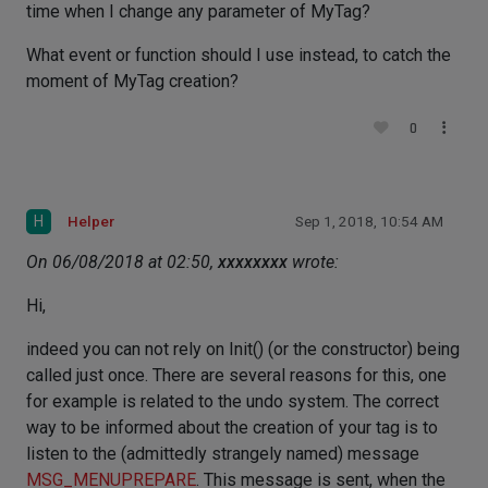
time when I change any parameter of MyTag?
What event or function should I use instead, to catch the
moment of MyTag creation?
0
H
Helper
Sep 1, 2018, 10:54 AM
On 06/08/2018 at 02:50,
xxxxxxxx
wrote:
Hi,
indeed you can not rely on Init() (or the constructor) being
called just once. There are several reasons for this, one
for example is related to the undo system. The correct
way to be informed about the creation of your tag is to
listen to the (admittedly strangely named) message
MSG_MENUPREPARE
. This message is sent, when the