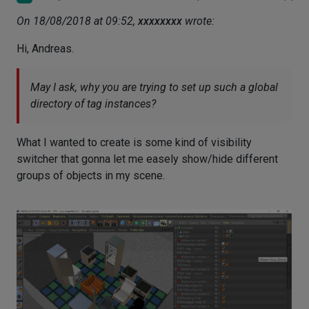
On 18/08/2018 at 09:52,
xxxxxxxx
wrote:
Hi, Andreas.
May I ask, why you are trying to set up such a global
directory of tag instances?
What I wanted to create is some kind of visibility
switcher that gonna let me easely show/hide different
groups of objects in my scene.