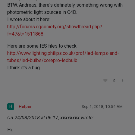
BTW, Andreas, there's definetely something wrong with
photometric light sources in C4D.
I wrote about it here:
http://forums.cgsociety.org/showthread.php?
f=47&t=1511868
Here are some IES files to check:
http://www.lighting.philips.co.uk/prof/led-lamps-and-
tubes/led-bulbs/corepro-ledbulb
I think it's a bug.
0
H
Helper
Sep 1, 2018, 10:54 AM
On 24/08/2018 at 06:17,
xxxxxxxx
wrote:
Hi,