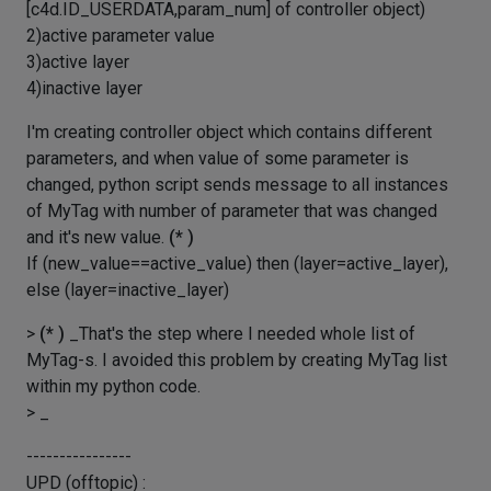
[c4d.ID_USERDATA,param_num] of controller object)
2)active parameter value
3)active layer
4)inactive layer
I'm creating controller object which contains different
parameters, and when value of some parameter is
changed, python script sends message to all instances
of MyTag with number of parameter that was changed
and it's new value.
(* )
If (new_value==active_value) then (layer=active_layer),
else (layer=inactive_layer)
>
(* )
_That's the step where I needed whole list of
MyTag-s. I avoided this problem by creating MyTag list
within my python code.
> _
----------------
UPD (offtopic) :