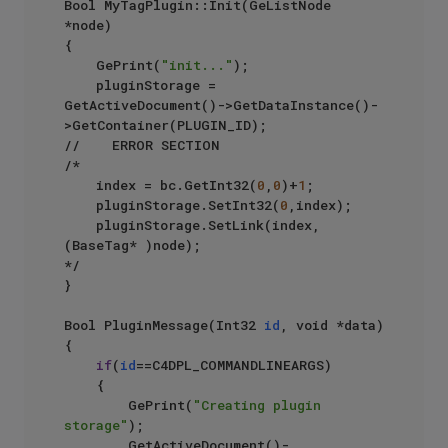
Bool MyTagPlugin::Init(GeListNode 
*node)

{

    GePrint(
"init..."
);

    pluginStorage = 
GetActiveDocument()->GetDataInstance()-
>GetContainer(PLUGIN_ID);

//    ERROR SECTION  

/*  

    index = bc.GetInt32(
0
,
0
)+
1
;

    pluginStorage.SetInt32(
0
,index);

    pluginStorage.SetLink(index, 
(BaseTag* )node);

*/  

}

Bool PluginMessage(Int32 
id
, void *data)

{

if
(
id
==C4DPL_COMMANDLINEARGS)

    {

        GePrint(
"Creating plugin 
storage"
);

        GetActiveDocument()-