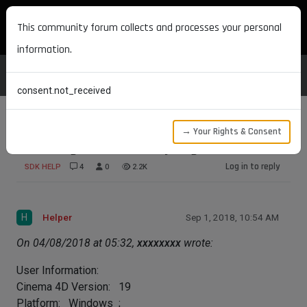
MAXON DEVELOPERS
This community forum collects and processes your personal
information.
consent.not_received
→ Your Rights & Consent
How to get list of all MyPlugin instances?
Log in to reply
SDK HELP
4
0
2.2K
H
Helper
Sep 1, 2018, 10:54 AM
On 04/08/2018 at 05:32,
xxxxxxxx
wrote:
User Information:
Cinema 4D Version: 19
Platform: Windows ;