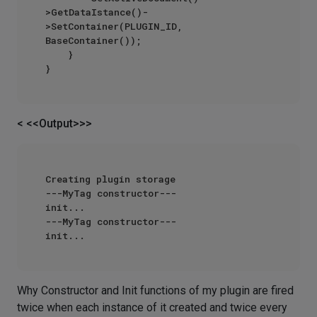
>GetDataIstance()-
>SetContainer(PLUGIN_ID, 
BaseContainer());

    }

< <<Output>>>
Creating plugin storage

---MyTag constructor---

init...

---MyTag constructor---

Why Constructor and Init functions of my plugin are fired
twice when each instance of it created and twice every