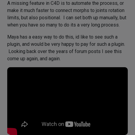
A missing feature in C4D is to automate the process, or
make it much faster to connect morphs to joints rotation
limits, but also positional. I can set both up manually, but
when you have so many to do its a very long process.
Maya has a easy way to do this, id like to see such a
plugin, and would be very happy to pay for such a plugin.
Looking back over the years of forum posts I see this
come up again, and again.