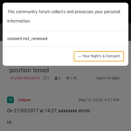
MAXON DEVELOPERS
This community forum collects and processes your personal
information.
consent.not_received
→ Your Rights & Consent
Joint driven Morphs Rotational, and
position based
Log in to reply
PLUGIN REQUESTS
1
0
1.1K
H
Helper
May 10, 2018, 4:27 PM
On 21/03/2017 at 14:27,
xxxxxxxx
wrote:
Hi.