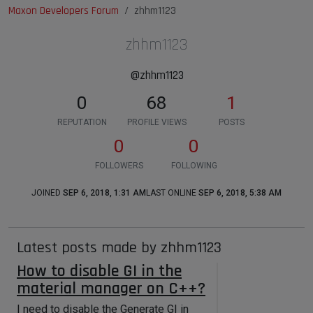
Maxon Developers Forum
zhhm1123
zhhm1123
@zhhm1123
0
68
1
REPUTATION
PROFILE VIEWS
POSTS
0
0
FOLLOWERS
FOLLOWING
JOINED
SEP 6, 2018, 1:31 AM
LAST ONLINE
SEP 6, 2018, 5:38 AM
Latest posts made by zhhm1123
How to disable GI in the
material manager on C++?
I need to disable the Generate GI in