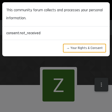
MAXON DEVELOPERS
This community forum collects and processes your personal
information.
consent.not_received
→ Your Rights & Consent
Z