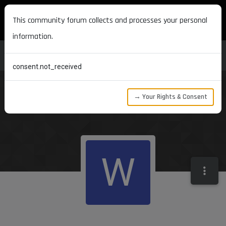
MAXON DEVELOPERS
This community forum collects and processes your personal
information.
consent.not_received
→ Your Rights & Consent
W