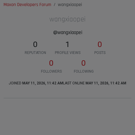
Maxon Developers Forum
wangxiaopei
wangxiaopei
@wangxiaopei
0
1
0
REPUTATION
PROFILE VIEWS
POSTS
0
0
FOLLOWERS
FOLLOWING
JOINED
MAY 11, 2026, 11:42 AM
LAST ONLINE
MAY 11, 2026, 11:42 AM