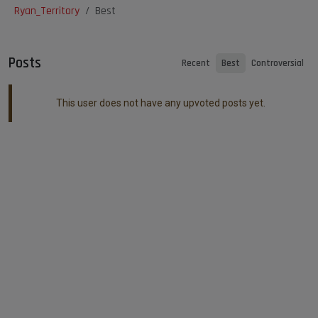
Ryan_Territory
Best
Posts
Recent
Best
Controversial
This user does not have any upvoted posts yet.