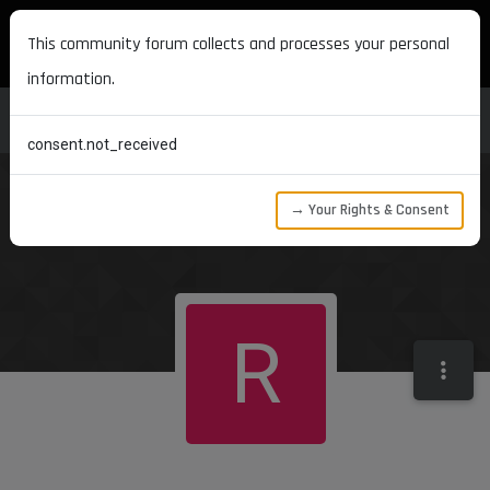
MAXON DEVELOPERS
This community forum collects and processes your personal
information.
consent.not_received
→ Your Rights & Consent
R