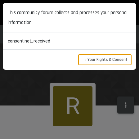
MAXON DEVELOPERS
This community forum collects and processes your personal
information.
consent.not_received
→ Your Rights & Consent
R