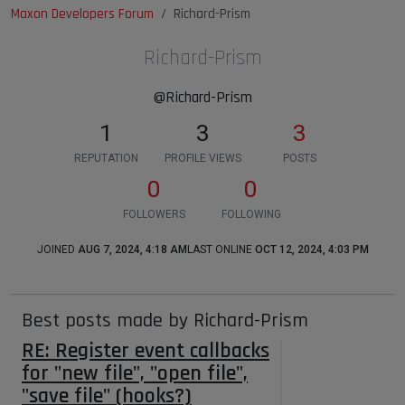
Maxon Developers Forum
Richard-Prism
Richard-Prism
@Richard-Prism
1
3
3
REPUTATION
PROFILE VIEWS
POSTS
0
0
FOLLOWERS
FOLLOWING
JOINED
AUG 7, 2024, 4:18 AM
LAST ONLINE
OCT 12, 2024, 4:03 PM
Best posts made by Richard-Prism
RE: Register event callbacks
for "new file", "open file",
"save file" (hooks?)