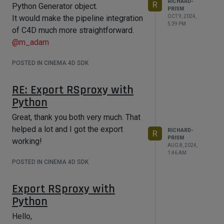
RICHARD-
R
Python Generator object.
PRISM
OCT 9, 2024,
It would make the pipeline integration
5:39 PM
of C4D much more straightforward.
@
m_adam
POSTED IN CINEMA 4D SDK
RE: Export RSproxy with
Python
Great, thank you both very much. That
helped a lot and I got the export
RICHARD-
R
PRISM
working!
AUG 8, 2024,
1:46 AM
POSTED IN CINEMA 4D SDK
Export RSproxy with
Python
Hello,