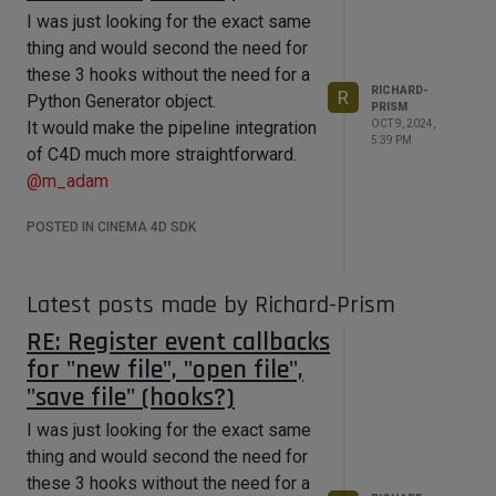
I was just looking for the exact same
thing and would second the need for
these 3 hooks without the need for a
RICHARD-
R
Python Generator object.
PRISM
OCT 9, 2024,
It would make the pipeline integration
5:39 PM
of C4D much more straightforward.
@
m_adam
POSTED IN CINEMA 4D SDK
Latest posts made by Richard-Prism
RE: Register event callbacks
for "new file", "open file",
"save file" (hooks?)
I was just looking for the exact same
thing and would second the need for
these 3 hooks without the need for a