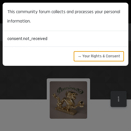
MAXON DEVELOPERS
This community forum collects and processes your personal
information.
consent.not_received
→ Your Rights & Consent