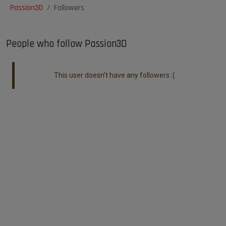
Passion3D
Followers
People who follow Passion3D
This user doesn't have any followers :(