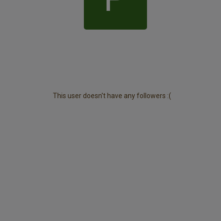
This user doesn't have any followers :(