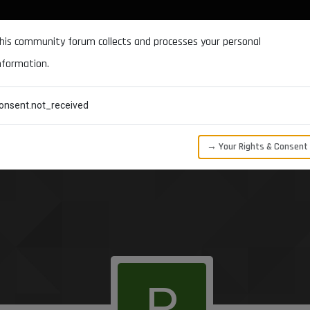
DOCUMENTATION
FORUM
DOWNLOADS
SUPPORT
his community forum collects and processes your personal
nformation.
CATEGORIES
RECENT
TAGS
USERS
onsent.not_received
→ Your Rights & Consent
P