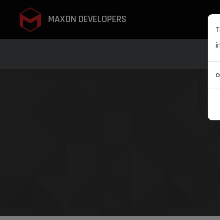
MAXON DEVELOPERS
T
i
c