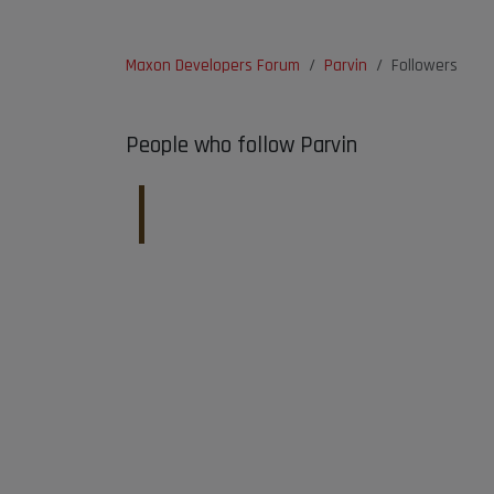
Maxon Developers Forum
Parvin
Followers
People who follow Parvin