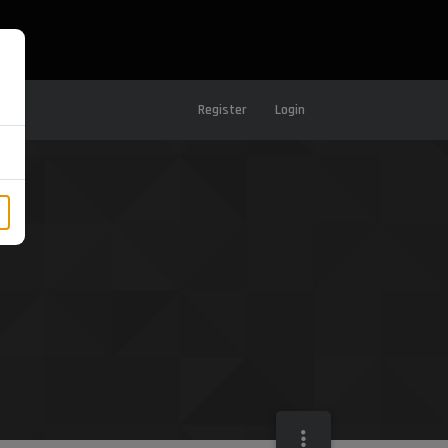
Register
Login