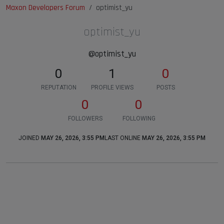
Maxon Developers Forum
optimist_yu
optimist_yu
@optimist_yu
0
1
0
REPUTATION
PROFILE VIEWS
POSTS
0
0
FOLLOWERS
FOLLOWING
JOINED
MAY 26, 2026, 3:55 PM
LAST ONLINE
MAY 26, 2026, 3:55 PM