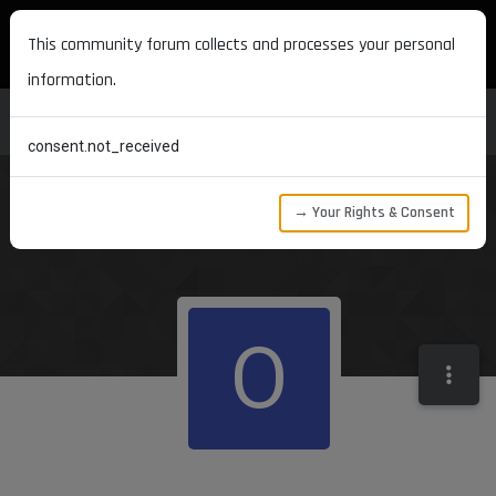
MAXON DEVELOPERS
This community forum collects and processes your personal
information.
consent.not_received
→ Your Rights & Consent
O