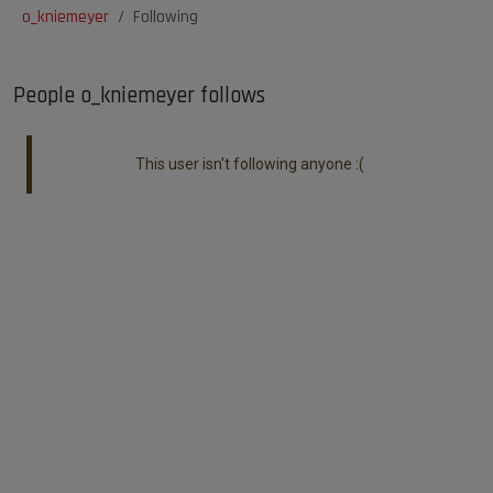
o_kniemeyer
Following
People o_kniemeyer follows
This user isn't following anyone :(