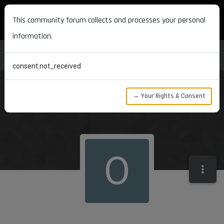
MAXON DEVELOPERS
This community forum collects and processes your personal
information.
consent.not_received
→ Your Rights & Consent
O