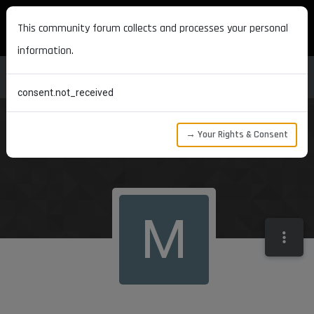
MAXON DEVELOPERS
This community forum collects and processes your personal
information.
consent.not_received
→ Your Rights & Consent
M