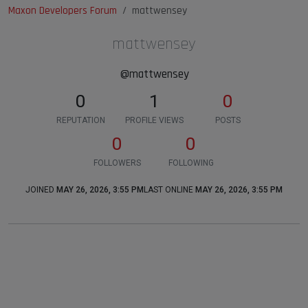
Maxon Developers Forum
mattwensey
mattwensey
@mattwensey
0
1
0
REPUTATION
PROFILE VIEWS
POSTS
0
0
FOLLOWERS
FOLLOWING
JOINED
MAY 26, 2026, 3:55 PM
LAST ONLINE
MAY 26, 2026, 3:55 PM