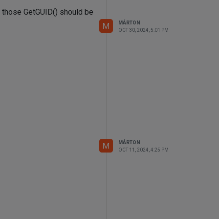
om those GetGUID() should be
MÁRTON
M
OCT 30, 2024, 5:01 PM
MÁRTON
M
OCT 11, 2024, 4:25 PM