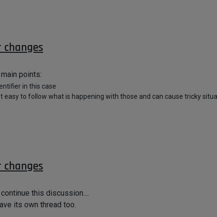
r changes
 main points:
ntifier in this case
t easy to follow what is happening with those and can cause tricky situa
r changes
continue this discussion....
have its own thread too.