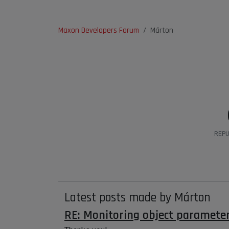
Maxon Developers Forum
Márton
REPU
Latest posts made by Márton
RE: Monitoring object paramete