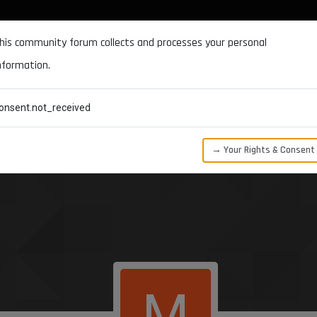
DOCUMENTATION
FORUM
DOWNLOADS
SUPPORT
his community forum collects and processes your personal
nformation.
CATEGORIES
RECENT
TAGS
USERS
onsent.not_received
→ Your Rights & Consent
M