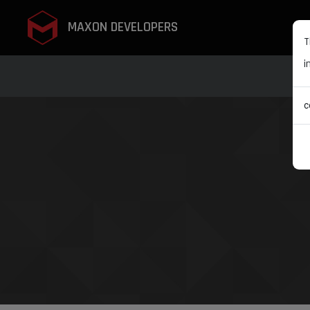
MAXON DEVELOPERS
T
i
c