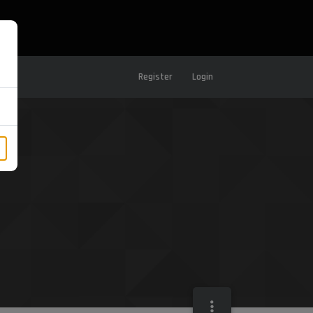
Register
Login