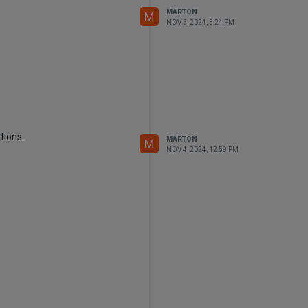
MÁRTON
M
NOV 5, 2024, 3:24 PM
tions.
MÁRTON
M
NOV 4, 2024, 12:59 PM