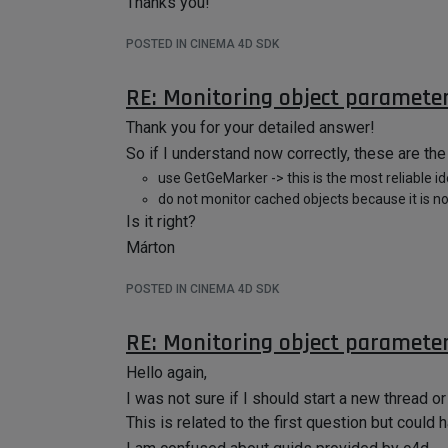
Thanks you!
POSTED IN CINEMA 4D SDK
RE: Monitoring object paramete
Thank you for your detailed answer!
So if I understand now correctly, these are the
use GetGeMarker -> this is the most reliable ide
do not monitor cached objects because it is no
Is it right?
Márton
POSTED IN CINEMA 4D SDK
RE: Monitoring object paramete
Hello again,
I was not sure if I should start a new thread or 
This is related to the first question but could 