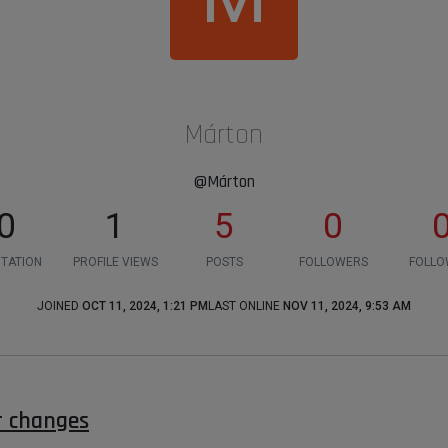
Márton
@Márton
0
1
5
0
TATION
PROFILE VIEWS
POSTS
FOLLOWERS
FOLLO
JOINED
OCT 11, 2024, 1:21 PM
LAST ONLINE
NOV 11, 2024, 9:53 AM
r changes