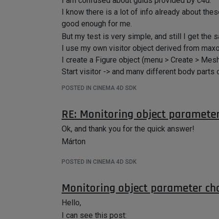
I am confused about guids provided by c4d.
I know there is a lot of info already about th
good enough for me.
But my test is very simple, and still I get the
I use my own visitor object derived from maxon
I create a Figure object (menu > Create > Mesh
Start visitor -> and many different body parts
Is it normal? I am not sure what is the best way
POSTED IN CINEMA 4D SDK
Thanks,
Márton
RE: Monitoring object paramete
Ok, and thank you for the quick answer!
Márton
POSTED IN CINEMA 4D SDK
Monitoring object parameter ch
Hello,
I can see this post: