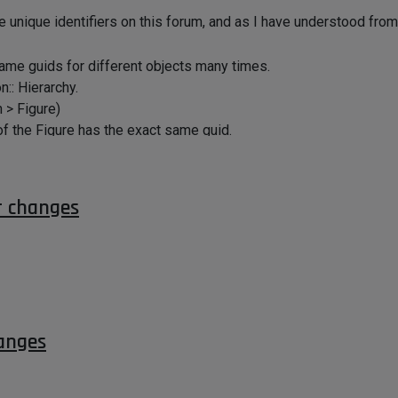
ese unique identifiers on this forum, and as I have understood fr
 same guids for different objects many times.
:: Hierarchy.
 > Figure)
 of the Figure has the exact same guid.
 to uniquely identify these....
r changes
anges