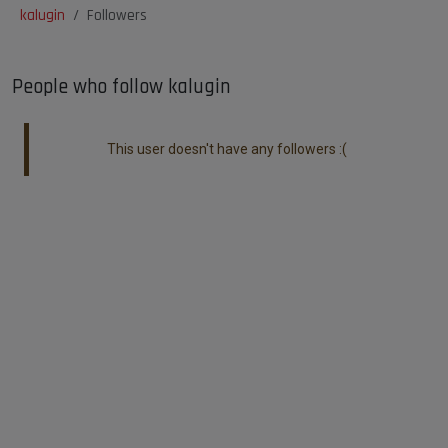
kalugin
Followers
People who follow kalugin
This user doesn't have any followers :(