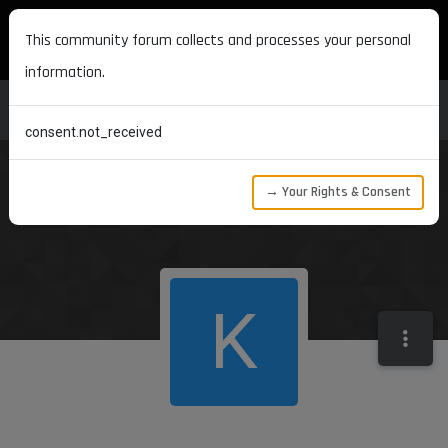
MAXON DEVELOPERS
This community forum collects and processes your personal
information.
consent.not_received
→ Your Rights & Consent
K