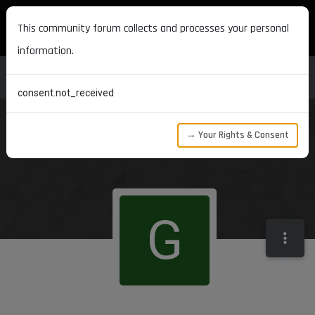
MAXON DEVELOPERS
This community forum collects and processes your personal
information.
consent.not_received
→ Your Rights & Consent
G