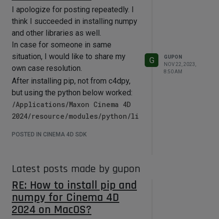
I apologize for posting repeatedly. I
think I succeeded in installing numpy
and other libraries as well.
In case for someone in same
situation, I would like to share my
GUPON
G
NOV 22, 2023,
own case resolution.
8:50 AM
After installing pip, not from c4dpy,
but using the python below worked:
/Applications/Maxon Cinema 4D
2024/resource/modules/python/li
bs/python311.macos.framework/py
POSTED IN CINEMA 4D SDK
thon
and executed the command like
python -m pip install numpy
Latest posts made by gupon
normally.
RE: How to install pip and
And worked inside C4D properly.
numpy for Cinema 4D
If there are any inaccuracies or clear
2024 on MacOS?
errors, I would appreciate it if you