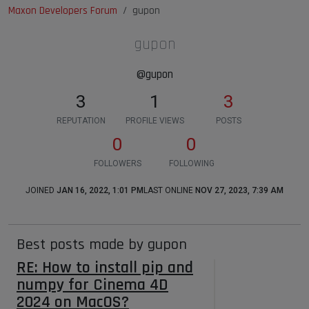
Maxon Developers Forum
gupon
gupon
@gupon
3
1
3
REPUTATION
PROFILE VIEWS
POSTS
0
0
FOLLOWERS
FOLLOWING
JOINED
JAN 16, 2022, 1:01 PM
LAST ONLINE
NOV 27, 2023, 7:39 AM
Best posts made by gupon
RE: How to install pip and
numpy for Cinema 4D
2024 on MacOS?