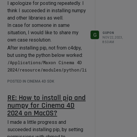
could point them out. Thank you in
I apologize for posting repeatedly. I
advance.
think I succeeded in installing numpy
and other libraries as well.
In case for someone in same
situation, I would like to share my
GUPON
G
NOV 22, 2023,
own case resolution.
8:50 AM
After installing pip, not from c4dpy,
but using the python below worked:
/Applications/Maxon Cinema 4D
2024/resource/modules/python/li
bs/python311.macos.framework/py
POSTED IN CINEMA 4D SDK
thon
and executed the command like
RE: How to install pip and
python -m pip install numpy
numpy for Cinema 4D
normally.
2024 on MacOS?
And worked inside C4D properly.
I made a little progress and
If there are any inaccuracies or clear
succeeded installing pip, by setting
errors, I would appreciate it if you
permissions with chmod to