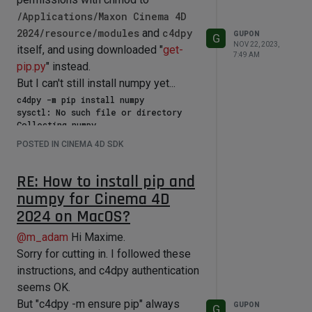
could point them out. Thank you in
/Applications/Maxon Cinema 4D
advance.
2024/resource/modules
and
c4dpy
GUPON
G
NOV 22, 2023,
itself, and using downloaded "
get-
7:49 AM
pip.py
" instead.
But I can't still install numpy yet...
c4dpy -m pip install numpy

sysctl: No such file or directory

Collecting numpy

  Using cached numpy-1.26.2-cp311-
POSTED IN CINEMA 4D SDK
cp311-macosx_11_0_arm64.whl.metadata 
(115 kB)

Using cached numpy-1.26.2-cp311-
RE: How to install pip and
cp311-macosx_11_0_arm64.whl (14.0 MB)

numpy for Cinema 4D
Installing collected packages: numpy

2024 on MacOS?
ERROR: Could not install packages due 
to an OSError: [Errno 13] Permission 
@
m_adam
Hi Maxime.
denied: 'lib'

Sorry for cutting in. I followed these
instructions, and c4dpy authentication
I wish I could run the command with
seems OK.
"sudo", but c4dpy Authentication Error
But "c4dpy -m ensure pip" always
GUPON
G
appears...