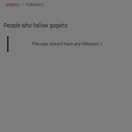
gogeta
Followers
People who follow gogeta
This user doesn't have any followers :(