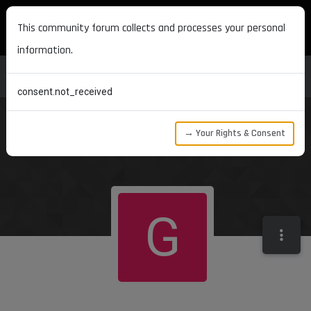
MAXON DEVELOPERS
This community forum collects and processes your personal
information.
consent.not_received
→ Your Rights & Consent
G