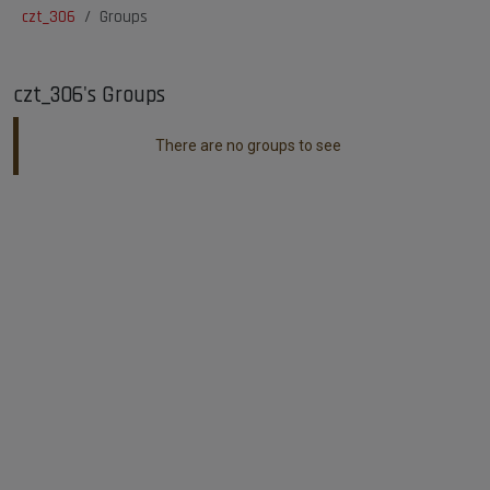
czt_306
Groups
czt_306's Groups
There are no groups to see