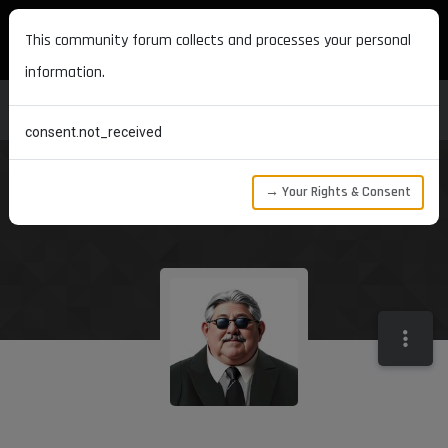
MAXON DEVELOPERS
This community forum collects and processes your personal
information.
consent.not_received
→ Your Rights & Consent