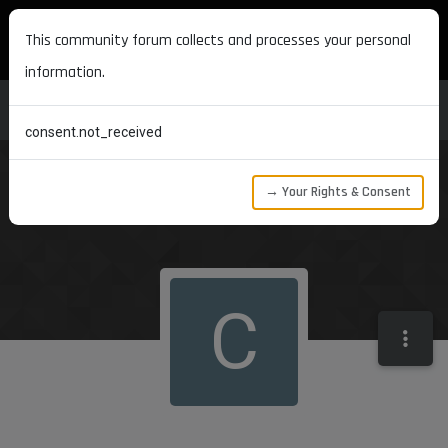
MAXON DEVELOPERS
This community forum collects and processes your personal
information.
consent.not_received
→ Your Rights & Consent
C