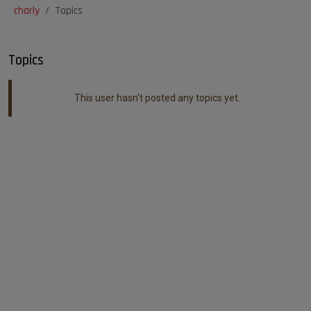
charly
Topics
Topics
This user hasn't posted any topics yet.