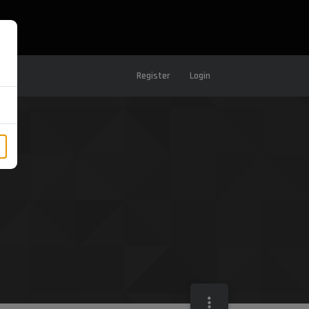
Register
Login