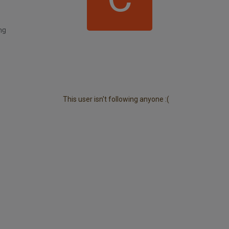
ng
This user isn't following anyone :(