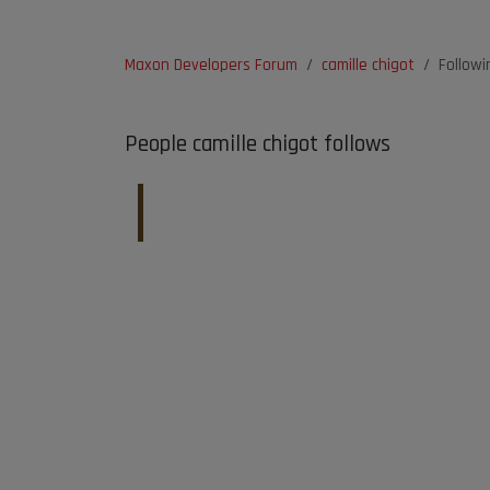
Maxon Developers Forum
camille chigot
Followi
People camille chigot follows