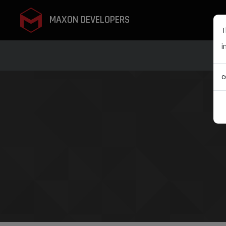
MAXON DEVELOPERS
T
i
c