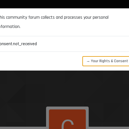
DOCUMENTATION
FORUM
DOWNLOADS
SUPPORT
his community forum collects and processes your personal
nformation.
CATEGORIES
RECENT
TAGS
USERS
onsent.not_received
→ Your Rights & Consent
C