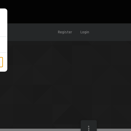
Register
Login