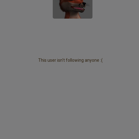
This user isn't following anyone :(