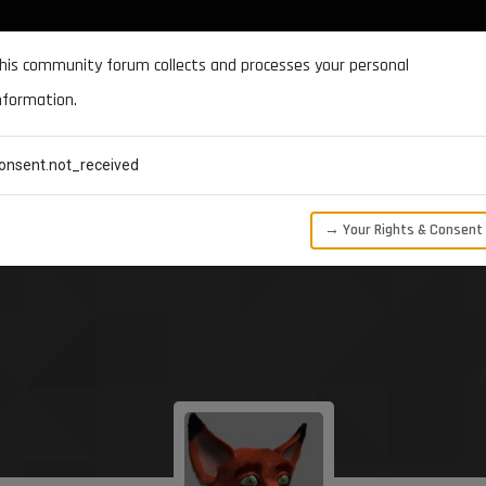
DOCUMENTATION
FORUM
DOWNLOADS
SUPPORT
his community forum collects and processes your personal
nformation.
CATEGORIES
RECENT
TAGS
USERS
onsent.not_received
→ Your Rights & Consent