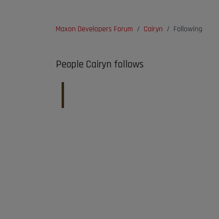
Maxon Developers Forum
Cairyn
Following
People Cairyn follows