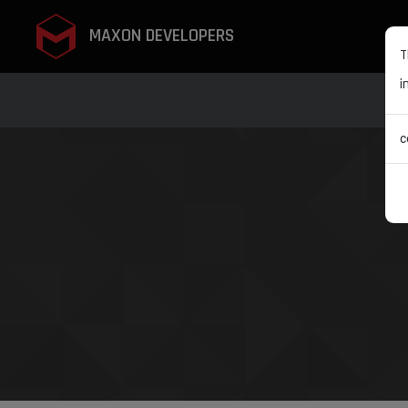
MAXON DEVELOPERS
T
i
c