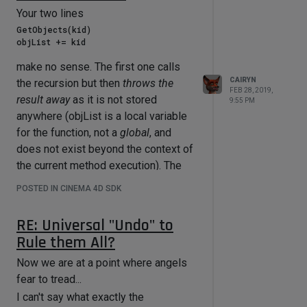
Your two lines
GetObjects(kid)

make no sense. The first one calls
CAIRYN
the recursion but then
throws the
FEB 28, 2019,
result away
as it is not stored
9:55 PM
anywhere (objList is a local variable
for the function, not a
global
, and
does not exist beyond the context of
the current method execution). The
second tries to extend a list by a
POSTED IN CINEMA 4D SDK
single object instead of another list
(the operator += works like
extend
,
RE: Universal "Undo" to
not like
append
) and fails because it
Rule them All?
cannot iterate through a single object.
Now we are at a point where angels
(Even if you had used the
append
fear to tread...
method or listified
kid
it would still
fail logically because you have
I can't say what exactly the