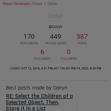
Maxon Developers Forum
Cairyn
Cairyn
@Cairyn
170
449
387
REPUTATION
PROFILE VIEWS
POSTS
6
0
FOLLOWERS
FOLLOWING
JOINED
OCT 12, 2018, 4:21 PM
LAST ONLINE
FEB 19, 2023, 8:29 PM
Best posts made by Cairyn
RE: Select the Children of a
Selected Object. Then,
Store it in a List