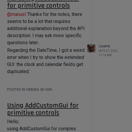
I am building the GUI through Python
for primitive controls
code... and the
LinkBoxGui
class has
Nice code btw.
no Accept method, nor an Accept key
@
manuel
Thanks for the notes, there
for the setup BaseContainer, nor is
seems to be a lot that requires
there anything in the class hierarchy
additional explanation beyond the API
that looks like it.
description. I may ask more specific
questions later...
On this forum, I found on older post
CAIRYN
telling me to evaluate the
Regarding the DateTime, I got a weird
NOV 27, 2022,
11:14 AM
MSG_DESCRIPTION_CHECKDRAGANDDR
error when I try to show the extended
OP
GUI: the clock and calendar fields get
message. This apparently needs
to be done in the dialog's Message()
duplicated:
function, and yes, I do receive this
message:
POSTED IN CINEMA 4D SDK
import c4d

import ctypes

import _ctypes

Using AddCustomGui for
primitive controls
PLUGIN_ID = 1000001 # this is a test 
Hello;
This happens upon calling
ID, get your own!

using AddCustomGui for complex
self.dateTimeControl.SetLayoutM