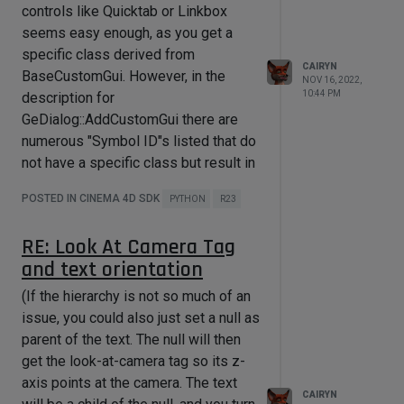
ID_BUTTON_CLOSE = 1001

controls like Quicktab or Linkbox
ode(c4d.LAYOUTMODE_MAXIMIZED)
ID_BUTTON_CHECK = 1002

seems easy enough, as you get a
or if you like the full script,
ID_LINKBOX = 1003

specific class derived from
import c4d

CAIRYN
from c4d import gui

BaseCustomGui. However, in the
NOV 16, 2022,
class LinkDialog(c4d.gui.GeDialog):

from datetime import datetime

10:44 PM
description for
GeDialog::AddCustomGui there are
    def CreateLayout(self):

ID_BUTTON_CLOSE = 1001

        self.SetTitle("Link Test")

ID_DATETIME = 1002

numerous "Symbol ID"s listed that do
        self.GroupBorderSpace(10, 
not have a specific class but result in
10, 10, 10)

class 
a BaseCustomGui being returned:
CustomDialog(c4d.gui.GeDialog):

POSTED IN CINEMA 4D SDK
PYTHON
R23
        if self.GroupBegin(id=0, 
CUSTOMGUI_REAL,
flags=c4d.BFH_SCALEFIT, cols=1, 
    def __init__(self):

CUSTOMGUI_STATICTEXT,
title="", groupflags=0):

        self.customcontrol = None

RE: Look At Camera Tag
CUSTOMGUI_TIME, etc.
and text orientation
            bc = c4d.BaseContainer()

    def CreateLayout(self):

Mostly they seem to correspond with
        self.SetTitle("Custom 
certain primitives (which already have
(If the hierarchy is not so much of an
bc[c4d.LINKBOX_HIDE_ICON] = False

Control Test")

their own dedicated Add functions,
issue, you could also just set a null as
        self.GroupBorderSpace(10, 
bc[c4d.LINKBOX_NO_PICKER] = False

10, 10, 10)

e.g. CUSTOMGUI_REALSLIDER and
parent of the text. The null will then
AddEditSlider), but sometimes there
get the look-at-camera tag so its z-
bc[c4d.LINKBOX_LAYERMODE] = False

        if self.GroupBegin(id=0, 
is no separate Add function, as e.g.
axis points at the camera. The text
flags=c4d.BFH_SCALEFIT, cols=1, 
CAIRYN
            self.linkControl = 
title="", groupflags=0):

for CUSTOMGUI_PROGRESSBAR or