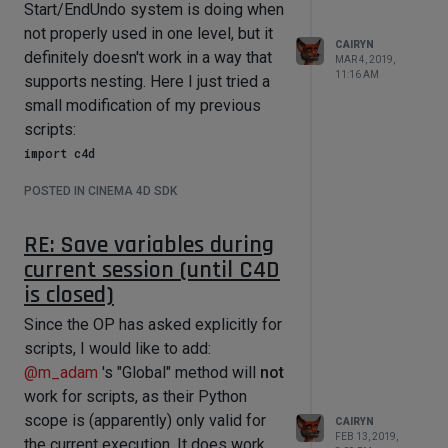
already added the kid in the recursion
Start/EndUndo system is doing when
call and then threw it all away.)
not properly used in one level, but it
CAIRYN
definitely doesn't work in a way that
What you need to do is extend the
MAR 4, 2019,
11:16 AM
supports nesting. Here I just tried a
local objList by the result list of the
small modification of my previous
recursion call:
scripts:
import c4d

or in context,
def main():

import c4d

POSTED IN CINEMA 4D SDK
    doc.StartUndo();

from c4d import gui

    obj = doc.GetFirstObject();

RE: Save variables during
def GetObjects(obj):

doc.AddUndo(c4d.UNDOTYPE_CHANGE_SMAL
      objList = [obj]

current session (until C4D
L, obj);

      for kid in obj.GetChildren(): 

is closed)
    obj.SetName("Renamed!");

          objList += GetObjects(kid)

      return objList # should return 
Since the OP has asked explicitly for
    doc.StartUndo();

the parent/selected obejct and all 
scripts, I would like to add:
    obj = obj.GetNext();

its chidlren

@
m_adam
's "Global" method will
not
doc.AddUndo(c4d.UNDOTYPE_CHANGE_SMAL
def main():

work for scripts, as their Python
L, obj);

    test = 
scope is (apparently) only valid for
    obj.SetName("Renamed!");

CAIRYN
doc.SearchObject("shoulder_jnt")          

FEB 13, 2019,
    doc.EndUndo();

    ikJointChain = GetObjects(test)

the current execution. It does work