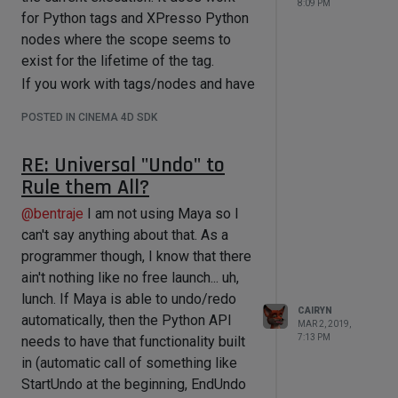
8:09 PM
    print ikJointChain

for Python tags and XPresso Python
    doc.StartUndo();

nodes where the scope seems to
    obj = obj.GetNext();

if __name__=='__main__':

exist for the lifetime of the tag.
doc.AddUndo(c4d.UNDOTYPE_CHANGE_SMAL
If you work with tags/nodes and have
L, obj);

actual variables to store in the
    obj.SetName("Renamed!");

POSTED IN CINEMA 4D SDK
    doc.EndUndo();

globals, you need to account for the
timing
and the
frequency
of execution
    obj = obj.GetNext();

RE: Universal "Undo" to
(e.g. do not rely that the next
Rule them All?
doc.AddUndo(c4d.UNDOTYPE_CHANGE_SMAL
execution is actually the next frame).
L, obj);

This will not apply for one-time
@
bentraje
I am not using Maya so I
    obj.SetName("Renamed!");

executions like an initialization, but
can't say anything about that. As a
    obj = obj.GetNext();

even there you may want to
programmer though, I know that there
determine an anchor point (e.g. at
ain't nothing like no free launch... uh,
doc.AddUndo(c4d.UNDOTYPE_CHANGE_SMAL
frame 0) where the value is reset or
L, obj);

lunch. If Maya is able to undo/redo
CAIRYN
    obj.SetName("Renamed!");

calculated for the first time.
automatically, then the Python API
MAR 2, 2019,
    doc.EndUndo();

7:13 PM
needs to have that functionality built
    c4d.EventAdd();

in (automatic call of something like
if __name__=='__main__':

StartUndo at the beginning, EndUndo