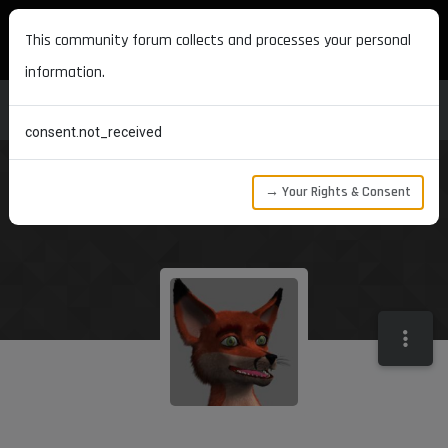
MAXON DEVELOPERS
This community forum collects and processes your personal
information.
consent.not_received
→ Your Rights & Consent