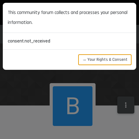
MAXON DEVELOPERS
This community forum collects and processes your personal
information.
consent.not_received
→ Your Rights & Consent
B