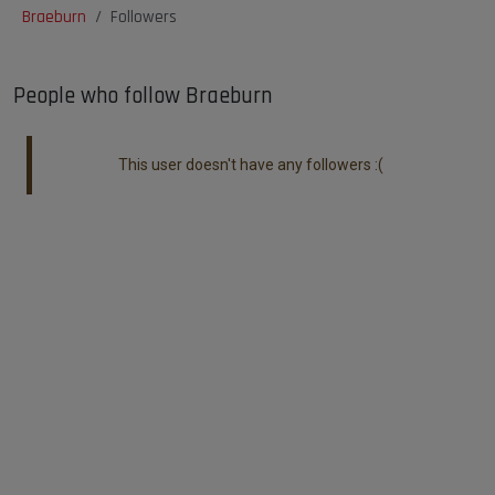
Braeburn
Followers
People who follow Braeburn
This user doesn't have any followers :(