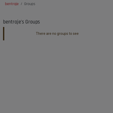
bentraje
Groups
bentraje's Groups
There are no groups to see