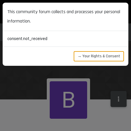
MAXON DEVELOPERS
This community forum collects and processes your personal
information.
consent.not_received
→ Your Rights & Consent
B