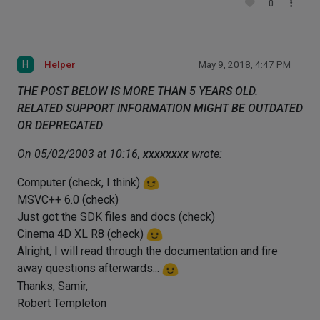
0
H
Helper
May 9, 2018, 4:47 PM
THE POST BELOW IS MORE THAN 5 YEARS OLD.
RELATED SUPPORT INFORMATION MIGHT BE OUTDATED
OR DEPRECATED
On 05/02/2003 at 10:16,
xxxxxxxx
wrote:
Computer (check, I think)
MSVC++ 6.0 (check)
Just got the SDK files and docs (check)
Cinema 4D XL R8 (check)
Alright, I will read through the documentation and fire
away questions afterwards...
Thanks, Samir,
Robert Templeton