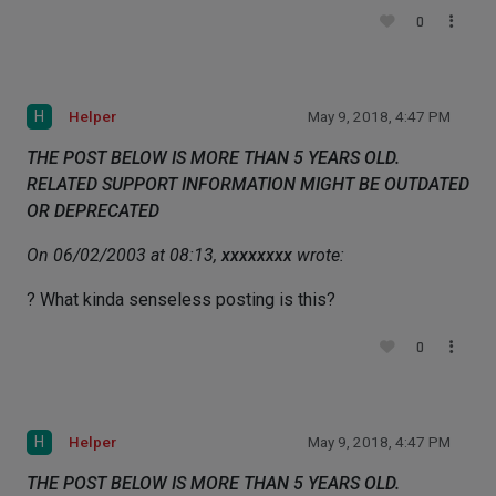
0
H
Helper
May 9, 2018, 4:47 PM
THE POST BELOW IS MORE THAN 5 YEARS OLD.
RELATED SUPPORT INFORMATION MIGHT BE OUTDATED
OR DEPRECATED
On 06/02/2003 at 08:13,
xxxxxxxx
wrote:
? What kinda senseless posting is this?
0
H
Helper
May 9, 2018, 4:47 PM
THE POST BELOW IS MORE THAN 5 YEARS OLD.