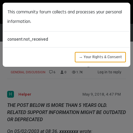
MAXON DEVELOPERS
This community forum collects and processes your personal
information.
consent.not_received
→ Your Rights & Consent
What do I need to create Plugins?
Log in to reply
GENERAL DISCUSSION
6
0
1.7K
H
Helper
May 9, 2018, 4:47 PM
THE POST BELOW IS MORE THAN 5 YEARS OLD.
RELATED SUPPORT INFORMATION MIGHT BE OUTDATED
OR DEPRECATED
On 05/02/2003 at 08:36,
xxxxxxxx
wrote: