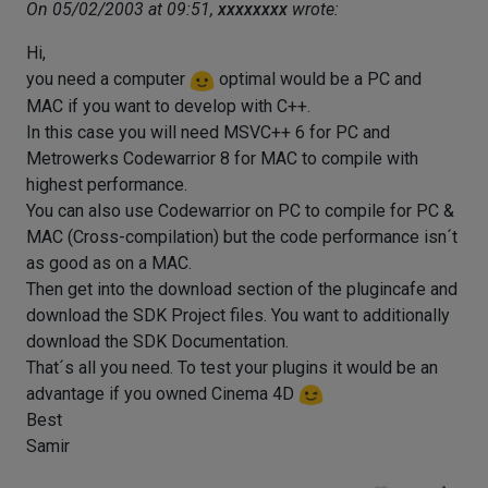
On 05/02/2003 at 09:51,
xxxxxxxx
wrote:
Hi,
you need a computer
optimal would be a PC and
MAC if you want to develop with C++.
In this case you will need MSVC++ 6 for PC and
Metrowerks Codewarrior 8 for MAC to compile with
highest performance.
You can also use Codewarrior on PC to compile for PC &
MAC (Cross-compilation) but the code performance isn´t
as good as on a MAC.
Then get into the download section of the plugincafe and
download the SDK Project files. You want to additionally
download the SDK Documentation.
That´s all you need. To test your plugins it would be an
advantage if you owned Cinema 4D
Best
Samir