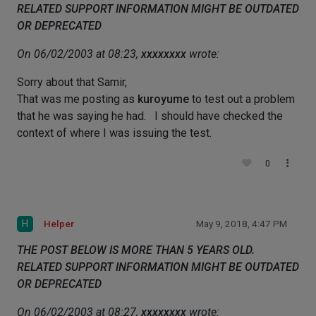
RELATED SUPPORT INFORMATION MIGHT BE OUTDATED
OR DEPRECATED
On 06/02/2003 at 08:23,
xxxxxxxx
wrote:
Sorry about that Samir,
That was me posting as
kuroyume
to test out a problem
that he was saying he had. I should have checked the
context of where I was issuing the test.
0
H
Helper
May 9, 2018, 4:47 PM
THE POST BELOW IS MORE THAN 5 YEARS OLD.
RELATED SUPPORT INFORMATION MIGHT BE OUTDATED
OR DEPRECATED
On 06/02/2003 at 08:27,
xxxxxxxx
wrote: