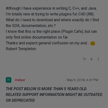
Although I have experience in writing C, C++, and Java,
I'm totally new at trying to write plugins for C4D (R8).
What do I need to download and where exactly do I find
the SDK, documentation, etc.?
I know that this is the right place (Plugin Cafe), but can
only find online documentation so far.
Thanks and expect general confusion on my end...
Robert Templeton
0
H
Helper
May 9, 2018, 4:47 PM
THE POST BELOW IS MORE THAN 5 YEARS OLD.
RELATED SUPPORT INFORMATION MIGHT BE OUTDATED
OR DEPRECATED