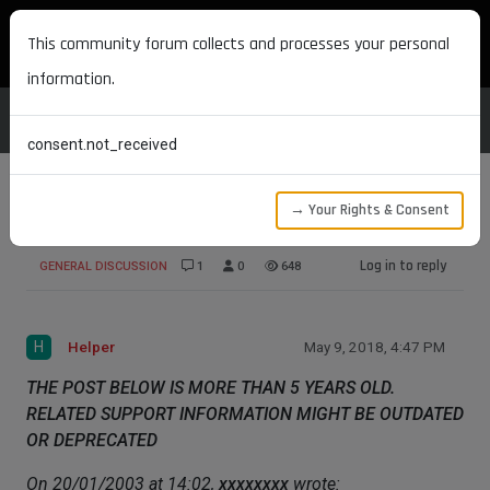
MAXON DEVELOPERS
This community forum collects and processes your personal
information.
consent.not_received
→ Your Rights & Consent
PROBLEMS WITH TRACKS IN R8
Log in to reply
GENERAL DISCUSSION
1
0
648
H
Helper
May 9, 2018, 4:47 PM
THE POST BELOW IS MORE THAN 5 YEARS OLD.
RELATED SUPPORT INFORMATION MIGHT BE OUTDATED
OR DEPRECATED
On 20/01/2003 at 14:02,
xxxxxxxx
wrote: