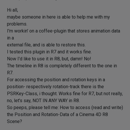
Hi all,
maybe someone in here is able to help me with my
problems.
I'm workin' on a coffee-plugin that stores animation data
in a
external file, and is able to restore this.
I tested this plugin in R7 and it works fine.
Now I'd like to use it in R8, but, damn! No!
The timeline in R8 is completely different to the one in
R7.
For accessing the position and rotation keys in a
position- respectively rotation-track there is the
PSRKey-Class, i thought. Works fine for R7, but not really,
no, let's say, NOT IN ANY WAY in R8.
So peeps, please tell me: How to access (read and write)
the Position and Rotation-Data of a Cinema 4D R8
Scene?