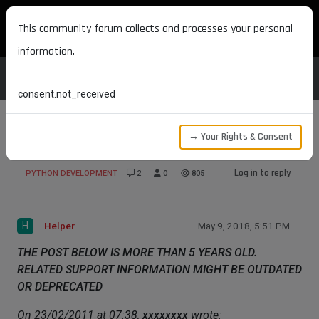
MAXON DEVELOPERS
This community forum collects and processes your personal
information.
consent.not_received
→ Your Rights & Consent
Classes
Log in to reply
PYTHON DEVELOPMENT
2
0
805
H
Helper
May 9, 2018, 5:51 PM
THE POST BELOW IS MORE THAN 5 YEARS OLD.
RELATED SUPPORT INFORMATION MIGHT BE OUTDATED
OR DEPRECATED
On 23/02/2011 at 07:38,
xxxxxxxx
wrote: