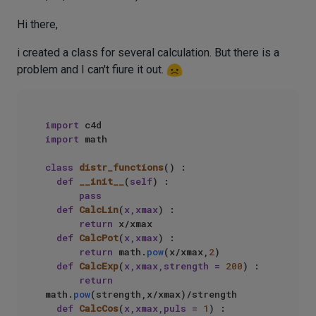
Hi there,
i created a class for several calculation. But there is a
problem and I can't fiure it out.
import
import
 math  

class
distr_functions
() :  

def
__init__
(
self
) :  

pass
def
CalcLin
(
x,xmax
) :  

return
 x/xmax  

def
CalcPot
(
x,xmax
) :  

return
 math.
pow
(x/xmax,
2
)  

def
CalcExp
(
x,xmax,strength = 
200
) :  

return
math.
pow
(strength,x/xmax)/strength  

def
CalcCos
(
x,xmax,puls = 
1
) :  
