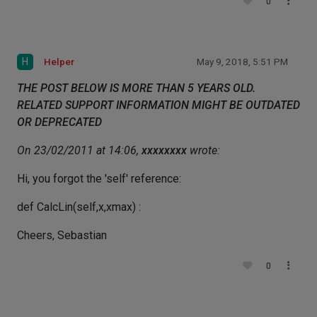
0
H
Helper
May 9, 2018, 5:51 PM
THE POST BELOW IS MORE THAN 5 YEARS OLD.
RELATED SUPPORT INFORMATION MIGHT BE OUTDATED
OR DEPRECATED
On 23/02/2011 at 14:06,
xxxxxxxx
wrote:
Hi, you forgot the 'self' reference:
def CalcLin(self,x,xmax) :
Cheers, Sebastian
0