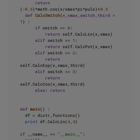
return
(-
0.5
)*math.cos(x/xmax*pi*puls)+
0.5
def
CalcSwitch
(
x,xmax,switch,third = 
1
) :  

if
 switch == 
0
:  

return
 self.CalcLin(x,xmax)  

elif
 switch == 
1
:  

return
 self.CalcPot(x,xmax)  

elif
 switch == 
2
:  

return
self.CalcExp(x,xmax,third)  

elif
 switch == 
3
:  

return
self.CalcCos(x,xmax,third)  

else
: 
return
def
main
() :  

  df = distr_functions()  

print
 df.CalcLin(
4
,
4
)  

if
 __name__ == 
"__main__"
:  
