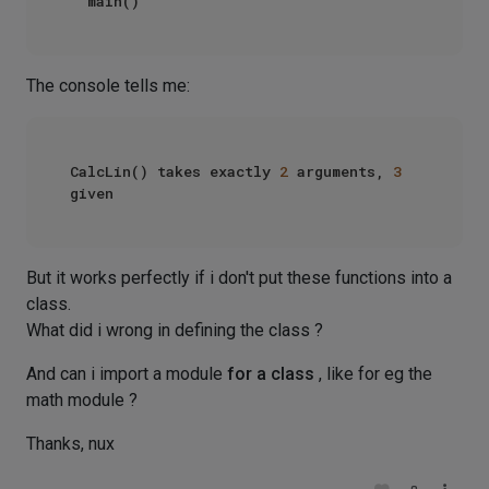
The console tells me:
CalcLin() takes exactly 
2
 arguments, 
3
But it works perfectly if i don't put these functions into a
class.
What did i wrong in defining the class ?
And can i import a module
for a class
, like for eg the
math module ?
Thanks, nux