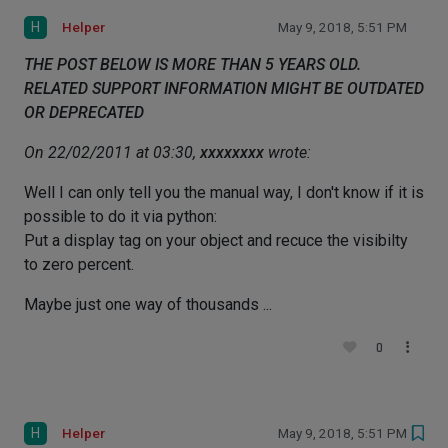
H
Helper
May 9, 2018, 5:51 PM
THE POST BELOW IS MORE THAN 5 YEARS OLD.
RELATED SUPPORT INFORMATION MIGHT BE OUTDATED
OR DEPRECATED
On 22/02/2011 at 03:30,
xxxxxxxx
wrote:
Well I can only tell you the manual way, I don't know if it is
possible to do it via python:
Put a display tag on your object and recuce the visibilty
to zero percent.
Maybe just one way of thousands ...
0
H
Helper
May 9, 2018, 5:51 PM