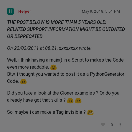
H
Helper
May 9, 2018, 5:51 PM
THE POST BELOW IS MORE THAN 5 YEARS OLD.
RELATED SUPPORT INFORMATION MIGHT BE OUTDATED
OR DEPRECATED
On 22/02/2011 at 08:21,
xxxxxxxx
wrote:
Well, i think having a main() in a Script to makes the Code
even more readable.
Btw, i thought you wanted to post it as a PythonGenerator
Code.
Did you take a look at the Cloner examples ? Or do you
already have got that skills ?
So, maybe i can make a Tag invisible ?
0