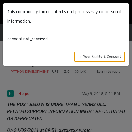
MAXON DEVELOPERS
This community forum collects and processes your personal
information.
consent.not_received
→ Your Rights & Consent
Make Object invisible
Log in to reply
PYTHON DEVELOPMENT
5
0
1.4K
H
Helper
May 9, 2018, 5:51 PM
THE POST BELOW IS MORE THAN 5 YEARS OLD.
RELATED SUPPORT INFORMATION MIGHT BE OUTDATED
OR DEPRECATED
On 21/02/2011 at 09:51,
xxxxxxxx
wrote: