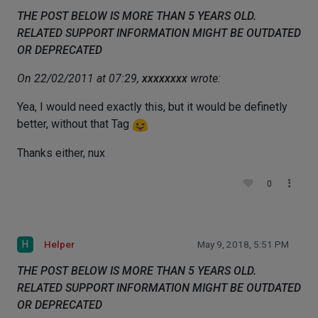
THE POST BELOW IS MORE THAN 5 YEARS OLD.
RELATED SUPPORT INFORMATION MIGHT BE OUTDATED
OR DEPRECATED
On 22/02/2011 at 07:29,
xxxxxxxx
wrote:
Yea, I would need exactly this, but it would be definetly
better, without that Tag
Thanks either, nux
0
H
Helper
May 9, 2018, 5:51 PM
THE POST BELOW IS MORE THAN 5 YEARS OLD.
RELATED SUPPORT INFORMATION MIGHT BE OUTDATED
OR DEPRECATED