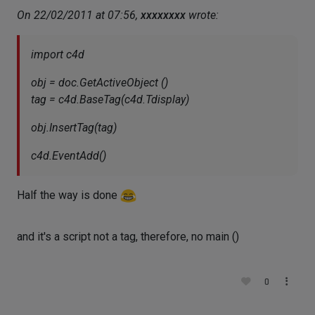
On 22/02/2011 at 07:56,
xxxxxxxx
wrote:
import c4d
obj = doc.GetActiveObject ()
tag = c4d.BaseTag(c4d.Tdisplay)
obj.InsertTag(tag)
c4d.EventAdd()
Half the way is done
and it's a script not a tag, therefore, no main ()
0