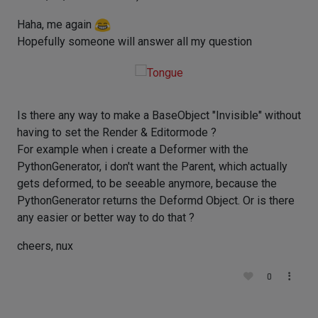
Haha, me again
Hopefully someone will answer all my question
Is there any way to make a BaseObject "Invisible" without
having to set the Render & Editormode ?
For example when i create a Deformer with the
PythonGenerator, i don't want the Parent, which actually
gets deformed, to be seeable anymore, because the
PythonGenerator returns the Deformd Object. Or is there
any easier or better way to do that ?
cheers, nux
0