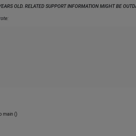
 YEARS OLD. RELATED SUPPORT INFORMATION MIGHT BE OUT
ote:
no main ()