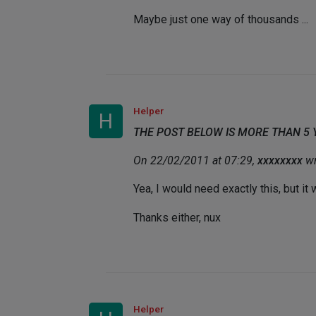
Maybe just one way of thousands ...
Helper
H
THE POST BELOW IS MORE THAN 5
On 22/02/2011 at 07:29,
xxxxxxxx
wr
Yea, I would need exactly this, but it
Thanks either, nux
Helper