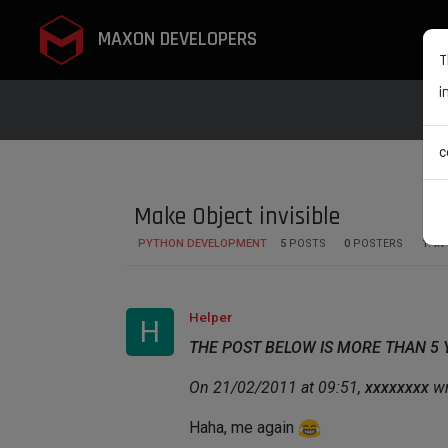
MAXON DEVELOPERS
T
i
c
Make Object invisible
PYTHON DEVELOPMENT
5
POSTS
0
POSTERS
1.4K
Helper
H
THE POST BELOW IS MORE THAN 5
On 21/02/2011 at 09:51,
xxxxxxxx
wr
Haha, me again