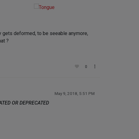
lly gets deformed, to be seeable anymore,
at ?
0
May 9, 2018, 5:51 PM
DATED OR DEPRECATED