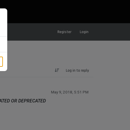
Register
Login
Log in to reply
May 9, 2018, 5:51 PM
DATED OR DEPRECATED