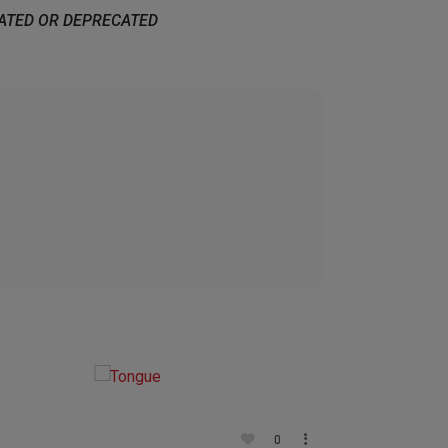
DATED OR DEPRECATED
0