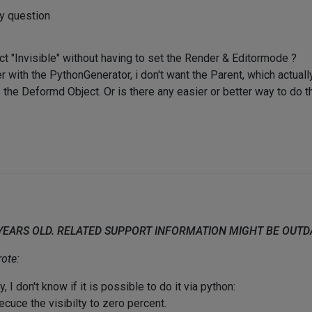
my question
t "Invisible" without having to set the Render & Editormode ?
 with the PythonGenerator, i don't want the Parent, which actua
he Deformd Object. Or is there any easier or better way to do th
 YEARS OLD. RELATED SUPPORT INFORMATION MIGHT BE OUT
ote:
, I don't know if it is possible to do it via python:
ecuce the visibilty to zero percent.