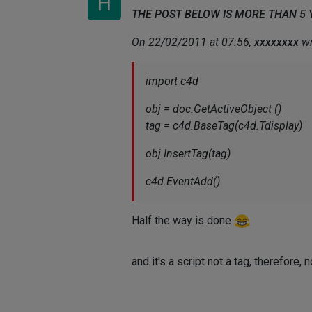
H
THE POST BELOW IS MORE THAN 5
On 22/02/2011 at 07:56,
xxxxxxxx
wr
import c4d
obj = doc.GetActiveObject ()
tag = c4d.BaseTag(c4d.Tdisplay)
obj.InsertTag(tag)
c4d.EventAdd()
Half the way is done
and it's a script not a tag, therefore, 