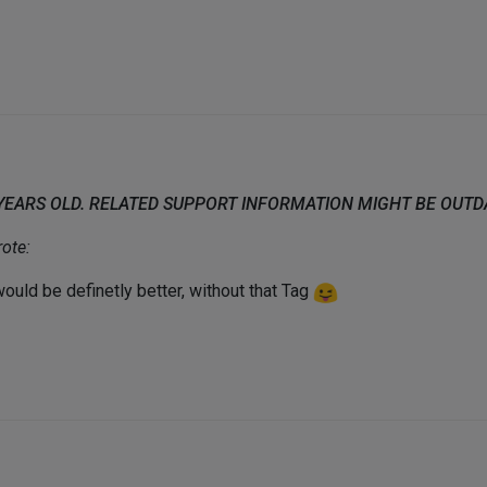
 YEARS OLD. RELATED SUPPORT INFORMATION MIGHT BE OUT
ote:
 would be definetly better, without that Tag