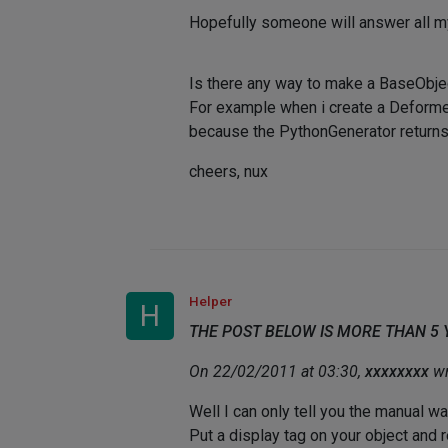
Hopefully someone will answer all 
Is there any way to make a BaseObjec
For example when i create a Deformer
because the PythonGenerator returns t
cheers, nux
Helper
H
THE POST BELOW IS MORE THAN 5
On 22/02/2011 at 03:30,
xxxxxxxx
wr
Well I can only tell you the manual way
Put a display tag on your object and r