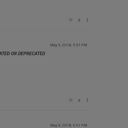
0
May 9, 2018, 5:51 PM
DATED OR DEPRECATED
0
May 9, 2018, 5:51 PM