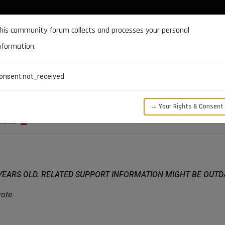
DOCUMENTATION
FORUM
DOWNLOADS
SUPPORT
his community forum collects and processes your personal
nformation.
CATEGORIES
RECENT
TAGS
USERS
onsent.not_received
→ Your Rights & Consent
VIEWS
 YEARS OLD. RELATED SUPPORT INFORMATION MIGHT BE OUT
ote: