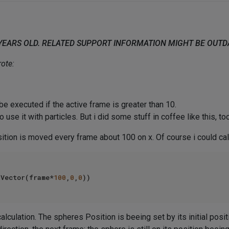
 YEARS OLD. RELATED SUPPORT INFORMATION MIGHT BE OUT
ote:
 be executed if the active frame is greater than 10.
to use it with particles. But i did some stuff in coffee like this, too
tion is moved every frame about 100 on x. Of course i could calcu
Vector(frame*
100
,
0
,
0
 calculation. The spheres Position is beeing set by its initial pos