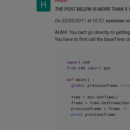
Helper
H
THE POST BELOW IS MORE THAN 5
On 22/02/2011 at 10:57,
xxxxxxxx
wr
AFAIK. You can't go directly to getting
You have to first call the baseTime 
import
from
 c4d 
import
 gui  

def
main
() :  

global
 previousframe 
#The
  time = doc.GetTime()    

  frame = time.GetFrame(doc
  previousframe = frame -
1
print
 previousframe  
