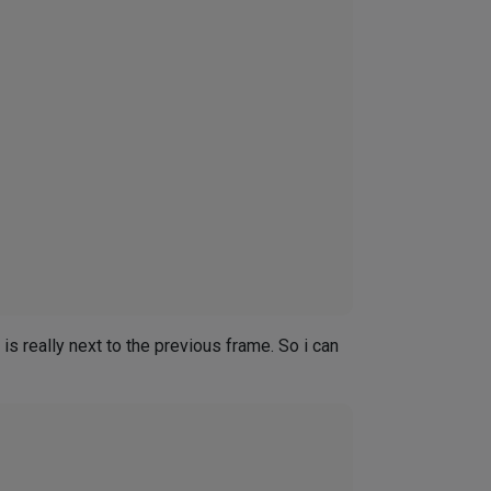
s really next to the previous frame. So i can