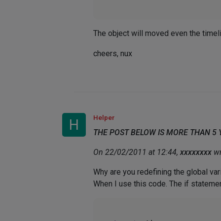
The object will moved even the timeli
cheers, nux
Helper
H
THE POST BELOW IS MORE THAN 5
On 22/02/2011 at 12:44,
xxxxxxxx
wr
Why are you redefining the global vari
When I use this code. The if stateme