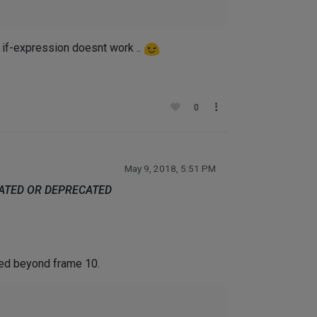
 if-expression doesnt work ..
0
May 9, 2018, 5:51 PM
DATED OR DEPRECATED
ted beyond frame 10.