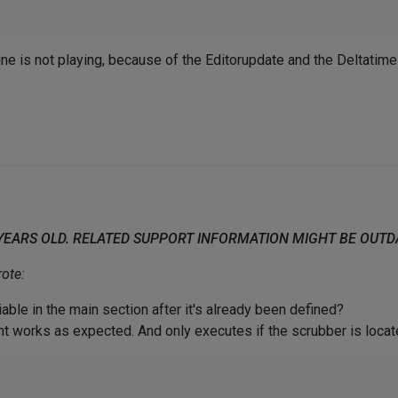
ne is not playing, because of the Editorupdate and the Deltatime
 YEARS OLD. RELATED SUPPORT INFORMATION MIGHT BE OUT
ote:
able in the main section after it's already been defined?
nt works as expected. And only executes if the scrubber is loca