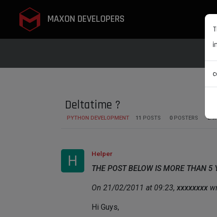
MAXON DEVELOPERS
T
i
c
Deltatime ?
PYTHON DEVELOPMENT
11
POSTS
0
POSTERS
2.9
Helper
H
THE POST BELOW IS MORE THAN 5
On 21/02/2011 at 09:23,
xxxxxxxx
wr
Hi Guys,