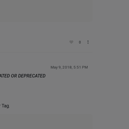
0
May 9, 2018, 5:51 PM
DATED OR DEPRECATED
r Tag.