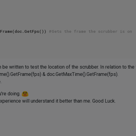
Frame(doc.GetFps()) 
#Gets the frame the scrubber is on 
be written to test the location of the scrubber. In relation to the
ime().GetFrame(fps) & doc.GetMaxTime().GetFrame(fps).
.
're doing.
erience will understand it better than me. Good Luck.