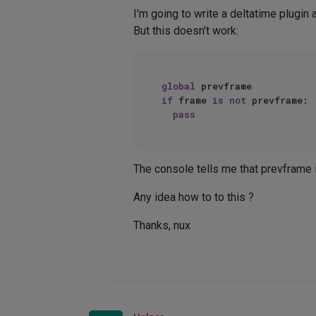
I'm going to write a deltatime plugin
But this doesn't work:
global
if
 frame 
is
not
 prevframe:  
pass
The console tells me that prevframe i
Any idea how to to this ?
Thanks, nux