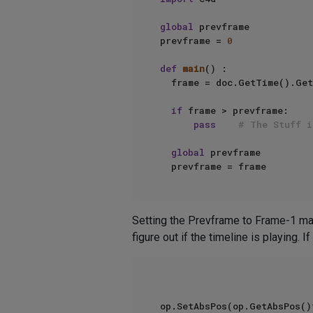
global
 prevframe   

prevframe = 
0
def
main
() :   

  frame = doc.GetTime().Get
if
 frame > prevframe:   

pass
# The Stuff i
global
 prevframe   

Setting the Prevframe to Frame-1 make
figure out if the timeline is playing.
op.SetAbsPos(op.GetAbsPos()