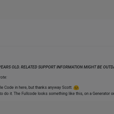
 YEARS OLD. RELATED SUPPORT INFORMATION MIGHT BE OUT
ote:
ole Code in here, but thanks anyway Scott.
o do it. The Fullcode looks something like this, on a Generator o