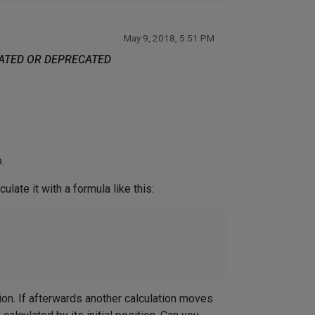
May 9, 2018, 5:51 PM
DATED OR DEPRECATED
.
late it with a formula like this:
ition. If afterwards another calculation moves