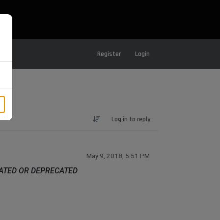
Register
Login
Log in to reply
May 9, 2018, 5:51 PM
DATED OR DEPRECATED