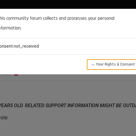
DOCUMENTATION
FORUM
DOWNLOADS
SUPPORT
his community forum collects and processes your personal
nformation.
CATEGORIES
RECENT
TAGS
USERS
onsent.not_received
→ Your Rights & Consent
K
VIEWS
 YEARS OLD. RELATED SUPPORT INFORMATION MIGHT BE OUT
ote: