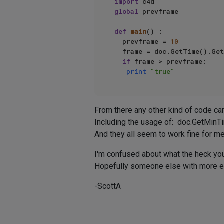
import
global
 prevframe  

def
main
() :  

  prevframe = 
10
  frame = doc.GetTime().Get
if
 frame > prevframe:  

print
"true"
From there any other kind of code can 
Including the usage of: doc.GetMinT
And they all seem to work fine for me
I'm confused about what the heck you
Hopefully someone else with more exp
-ScottA