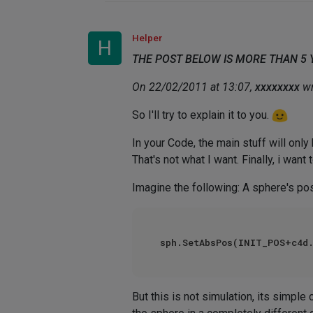
Helper
H
THE POST BELOW IS MORE THAN 5
On 22/02/2011 at 13:07,
xxxxxxxx
wr
So I'll try to explain it to you.
In your Code, the main stuff will only
That's not what I want. Finally, i want 
Imagine the following: A sphere's posi
sph.SetAbsPos(INIT_POS+c4d.
But this is not simulation, its simple