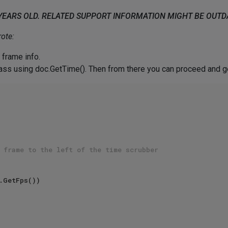
 YEARS OLD. RELATED SUPPORT INFORMATION MIGHT BE OUT
ote:
 frame info.
class using doc.GetTime(). Then from there you can proceed and g
 frame to the left of the time scrubber  
.GetFps())  
