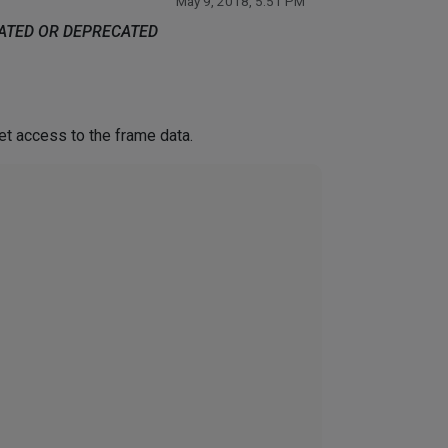
May 9, 2018, 5:51 PM
DATED OR DEPRECATED
et access to the frame data.