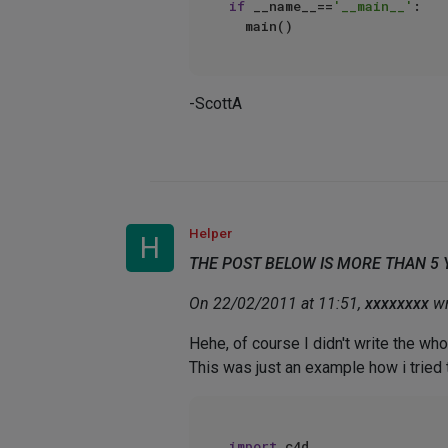
if
 __name__==
'__main__'
:  

-ScottA
Helper
H
THE POST BELOW IS MORE THAN 5
On 22/02/2011 at 11:51,
xxxxxxxx
wr
Hehe, of course I didn't write the wh
This was just an example how i tried t
import
 c4d   
