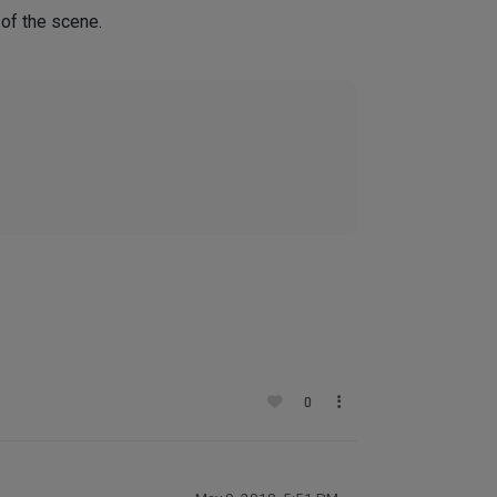
 of the scene.
0