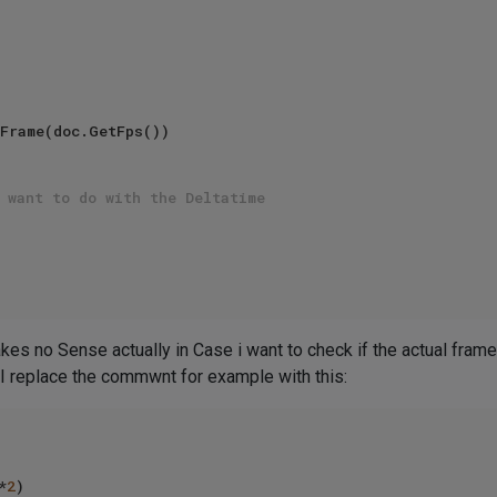
Frame(doc.GetFps())   

 want to do with the Deltatime   
s no Sense actually in Case i want to check if the actual frame i
 If I replace the commwnt for example with this:
*
2