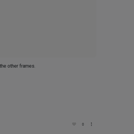
 
 the other frames.
0