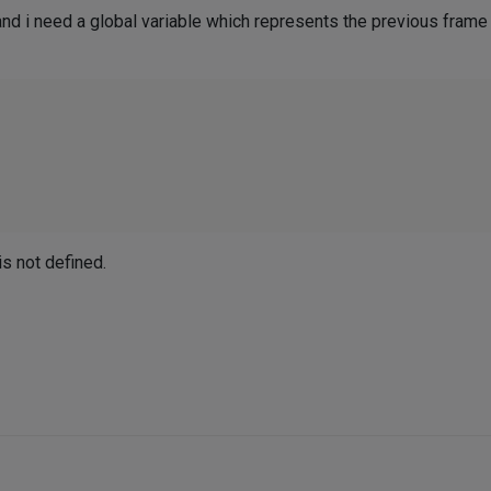
 and i need a global variable which represents the previous frame


s not defined.