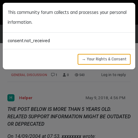
MAXON DEVELOPERS
This community forum collects and processes your personal
information.
consent.not_received
→ Your Rights & Consent
Can I
Log in to reply
GENERAL DISCUSSION
1
0
543
H
Helper
May 9, 2018, 4:56 PM
THE POST BELOW IS MORE THAN 5 YEARS OLD.
RELATED SUPPORT INFORMATION MIGHT BE OUTDATED
OR DEPRECATED
On 14/09/2004 at 07:53,
xxxxxxxx
wrote: