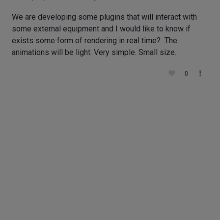
We are developing some plugins that will interact with
some external equipment and I would like to know if
exists some form of rendering in real time? The
animations will be light. Very simple. Small size.
0