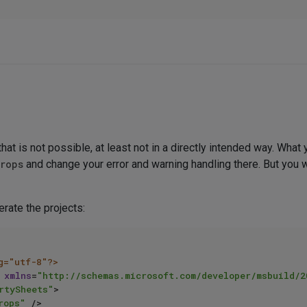
hat is not possible, at least not in a directly intended way. What 
props
and change your error and warning handling there. But you wo
erate the projects:
g="utf-8"?>
xmlns
=
"http://schemas.microsoft.com/developer/msbuild/2
rtySheets"
>
rops"
 />