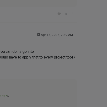
0
Apr 17, 2024, 7:29 AM
you can do, is go into
uld have to apply that to every project tool /
003"
>