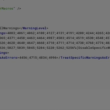
rMacros"
 />
llWarnings
</
WarningLevel
>
ngs
>
4003;4061;4062;4100;4127;4131;4191;4200;4244;4265;426
ings
>
sAsErrors
>
4456;4715;4834;4996
</
TreatSpecificWarningsAsEr