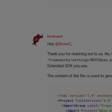
ferdinand
Hey
@
BruceC
,
Thank you for reaching out to us. No, t
/frameworks/settings/MSVCBase.
Extended SDK you use.
The content of the file is used to gen
<?xml version="1.0" encodin
<
Project
ToolsVersion
=
"4.0"
<
ImportGroup
Label
=
"Prope
<
Import
Project
=
"Base.p