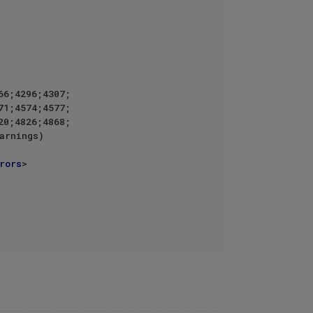
6;4296;4307;

rors
>