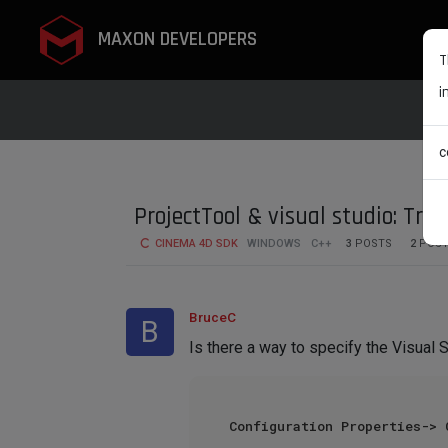
MAXON DEVELOPERS
T
i
c
ProjectTool & visual studio: Tre
CINEMA 4D SDK
WINDOWS
C++
3
POSTS
2
POST
BruceC
B
Is there a way to specify the Visual S