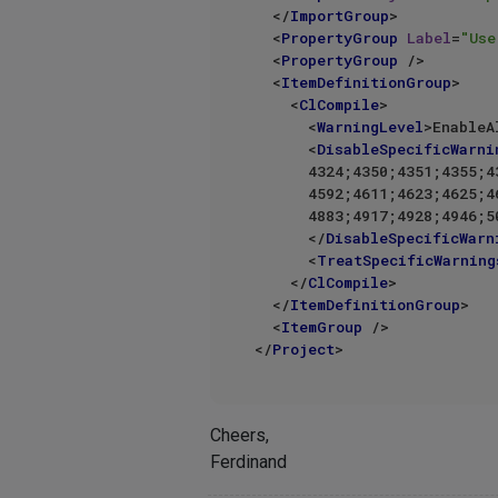
</
ImportGroup
>
<
PropertyGroup
Label
=
"Use
<
PropertyGroup
 />
<
ItemDefinitionGroup
>
<
ClCompile
>
<
WarningLevel
>
EnableA
<
DisableSpecificWarni
      4324;4350;4351;4355;4365;4371;4458;4463;4464;4987;4503;4514;4519;4530;4548;4571;4574;4577;

      4592;4611;4623;4625;4626;4628;4640;4647;4668;4710;4711;4714;4738;4768;4774;4820;4826;4868;

      4883;4917;4928;4946;5026;5027;5039;5045;5204;5220;5262;5256%(DisableSpecificWarnings)

</
DisableSpecificWarn
<
TreatSpecificWarning
</
ClCompile
>
</
ItemDefinitionGroup
>
<
ItemGroup
 />
</
Project
>
Cheers,
Ferdinand