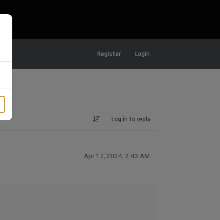
Register
Login
Log in to reply
Apr 17, 2024, 2:43 AM