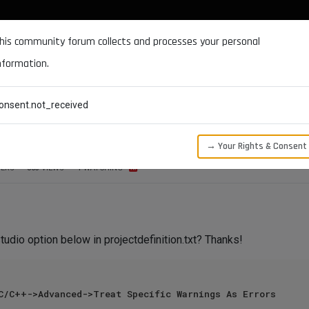
DOCUMENTATION
FORUM
DOWNLOADS
SUPPORT
his community forum collects and processes your personal
nformation.
CATEGORIES
RECENT
TAGS
USERS
onsent.not_received
at Specific Warnings As Errors
→ Your Rights & Consent
ERS
863
VIEWS
1
WATCHING
tudio option below in projectdefinition.txt? Thanks!