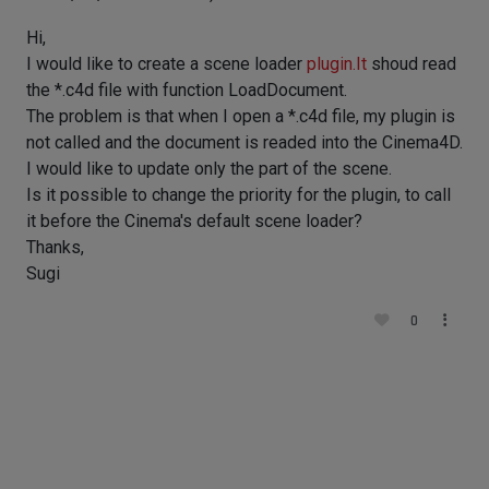
Hi,
I would like to create a scene loader
plugin.It
shoud read
the *.c4d file with function LoadDocument.
The problem is that when I open a *.c4d file, my plugin is
not called and the document is readed into the Cinema4D.
I would like to update only the part of the scene.
Is it possible to change the priority for the plugin, to call
it before the Cinema's default scene loader?
Thanks,
Sugi
0