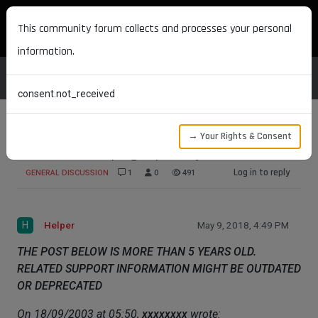
MAXON DEVELOPERS
This community forum collects and processes your personal
information.
consent.not_received
→ Your Rights & Consent
Scene loader plugin priority
Log in to reply
GENERAL DISCUSSION
1
0
491
H
Helper
May 9, 2018, 4:49 PM
THE POST BELOW IS MORE THAN 5 YEARS OLD.
RELATED SUPPORT INFORMATION MIGHT BE OUTDATED
OR DEPRECATED
On 18/09/2003 at 05:50,
xxxxxxxx
wrote: