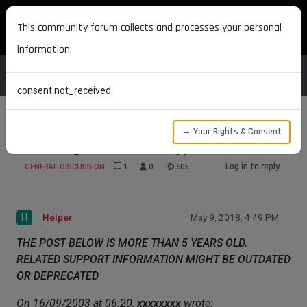
MAXON DEVELOPERS
This community forum collects and processes your personal
information.
consent.not_received
→ Your Rights & Consent
Texturing outside of Bodypaint.
Log in to reply
GENERAL DISCUSSION
1
0
505
H
Helper
May 9, 2018, 4:49 PM
THE POST BELOW IS MORE THAN 5 YEARS OLD.
RELATED SUPPORT INFORMATION MIGHT BE OUTDATED
OR DEPRECATED
On 16/09/2003 at 06:20,
xxxxxxxx
wrote: