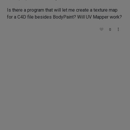
Is there a program that will let me create a texture map
for a C4D file besides BodyPaint? Will UV Mapper work?
0