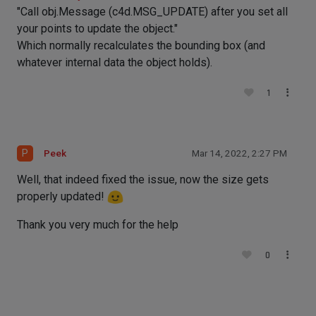
"Call obj.Message (c4d.MSG_UPDATE) after you set all
your points to update the object."
Which normally recalculates the bounding box (and
whatever internal data the object holds).
1
P
Peek
Mar 14, 2022, 2:27 PM
Well, that indeed fixed the issue, now the size gets
properly updated!
Thank you very much for the help
0