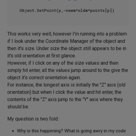
This works very well, however I'm running into a problem
if I look under the Coordinate Manager of the object and
then it's size. Under size the object still appears to be in
it's old orientation at first glance.
However, if I click on any of the size values and then
simply hit enter, all the values jump around to the give the
object it's correct orientation again.
For instance, the longest axis is initially the "Z" axis (old
orientation) but when I click the value and hit enter, the
contents of the "Z" axis jump to the "Y" axis where they
should be.
My question is two fold:
Why is this happening? What is going awry in my code