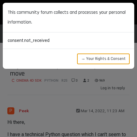
MAXON DEVELOPERS
This community forum collects and processes your personal
information.
consent.not_received
→ Your Rights & Consent
Object size not updated after points
move
CINEMA 4D SDK
PYTHON
R25
3
2
969
Log in to reply
P
Peek
Mar 14, 2022, 11:23 AM
Hi there,
I have a technical Python question which I can't seem to