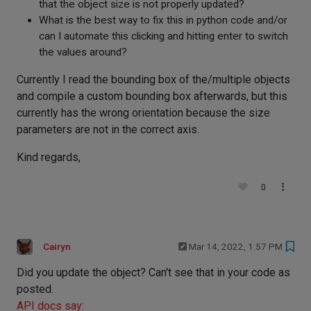
that the object size is not properly updated?
What is the best way to fix this in python code and/or
can I automate this clicking and hitting enter to switch
the values around?
Currently I read the bounding box of the/multiple objects
and compile a custom bounding box afterwards, but this
currently has the wrong orientation because the size
parameters are not in the correct axis.
Kind regards,
0
Cairyn
Mar 14, 2022, 1:57 PM
Did you update the object? Can't see that in your code as
posted.
API docs say
: