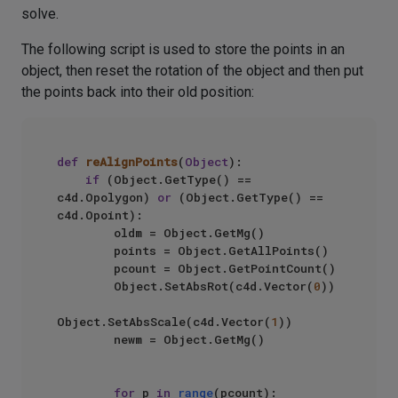
solve.
The following script is used to store the points in an
object, then reset the rotation of the object and then put
the points back into their old position:
def
reAlignPoints
(
Object
):

if
 (Object.GetType() == 
c4d.Opolygon) 
or
 (Object.GetType() == 
c4d.Opoint):

        oldm = Object.GetMg()

        points = Object.GetAllPoints()

        pcount = Object.GetPointCount()

        Object.SetAbsRot(c4d.Vector(
0
))

Object.SetAbsScale(c4d.Vector(
1
))

        newm = Object.GetMg()

for
 p 
in
range
(pcount):
