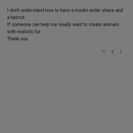
I don't understand how to have a model under shave and
a haircut.
If someone can help me Ireally want to create animals
with realistic fur.
Thank you.
0