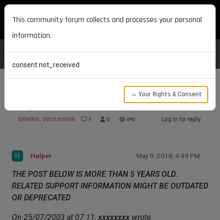
MAXON DEVELOPERS
This community forum collects and processes your personal
information.
consent.not_received
→ Your Rights & Consent
Help me with shave and a haircut
Log in to reply
GENERAL DISCUSSION
1
0
490
H
Helper
May 9, 2018, 4:49 PM
THE POST BELOW IS MORE THAN 5 YEARS OLD.
RELATED SUPPORT INFORMATION MIGHT BE OUTDATED
OR DEPRECATED
On 25/07/2003 at 07:11,
xxxxxxxx
wrote: