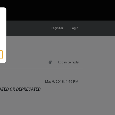
Register
Login
Log in to reply
May 9, 2018, 4:49 PM
DATED OR DEPRECATED