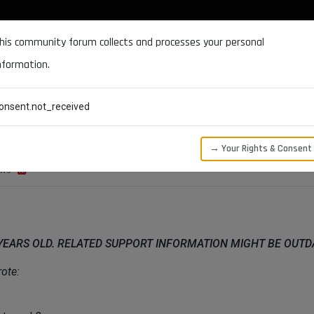
DOCUMENTATION
FORUM
DOWNLOADS
SUPPORT
his community forum collects and processes your personal
nformation.
CATEGORIES
RECENT
TAGS
USERS
onsent.not_received
→ Your Rights & Consent
EWS
 YEARS OLD. RELATED SUPPORT INFORMATION MIGHT BE OUT
ote: