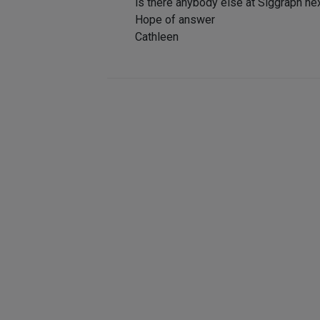
is there anybody else at Siggraph n
Hope of answer
Cathleen