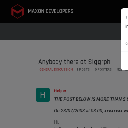
MAXON DEVELOPERS
T
i
c
Anybody there at Siggrph
GENERAL DISCUSSION
1
POSTS
0
POSTERS
522
VI
Helper
H
THE POST BELOW IS MORE THAN 5
On 23/07/2003 at 03:00,
xxxxxxxx
wr
Hi,