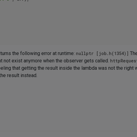
turns the following error at runtime:
nullptr [job.h(1354)]
The
ght not exist anymore when the observer gets called.
httpReques
eling that getting the result inside the lambda was not the right 
he result instead.