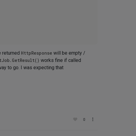
 returned
HttpResponse
will be empty /
tJob.GetResult()
works fine if called
way to go. I was expecting that
0