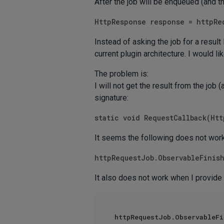
After the job will be enqueued (and t
HttpResponse response = httpRe
Instead of asking the job for a result 
current plugin architecture. I would l
The problem is:
I will not get the result from the job 
signature:
static void RequestCallback(Ht
It seems the following does not work
httpRequestJob.ObservableFinis
It also does not work when I provide
httpRequestJob.ObservableFi