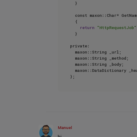
	}

	const maxon::Char* GetName() const

	{

return
"HttpRequestJob"
	}

private:

	maxon::String _url;

	maxon::String _method;

	maxon::String _body;

	maxon::DataDictionary _headers;

Manuel
hi,