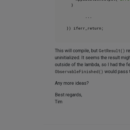
	}

        ...

This will compile, but
GetResult()
re
uninitialized. It seems the result mi
outside of the lambda, so I had the fe
ObservableFinished()
would pass t
Any more ideas?
Best regards,
Tim