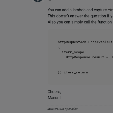
You can add a lambda and capture
th
This doesn't answer the question if y
Also you can simply call the functio
httpRequestJob.ObservableFi
{

	iferr_scope;

   	HttpResponse result =  httpRequestJob.GetResult() iferr_return

        ...

Cheers,
Manuel
MAXON SDK Specialist