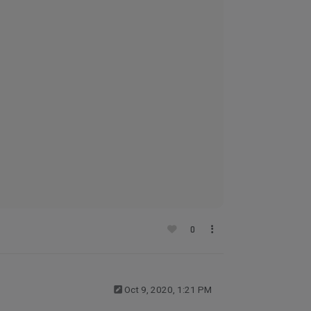
0
Oct 9, 2020, 1:21 PM