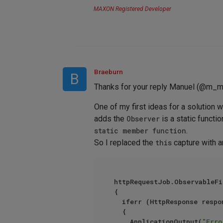
MAXON Registered Developer
Braeburn
B
Thanks for your reply Manuel (@m_m
One of my first ideas for a solution 
adds the
Observer
is a static functio
static member function
.
So I replaced the
this
capture with 
httpRequestJob.ObservableFi
{

	iferr (HttpResponse response = httpRequestJob.GetResult())

	{

		ApplicationOutput(
"Erro