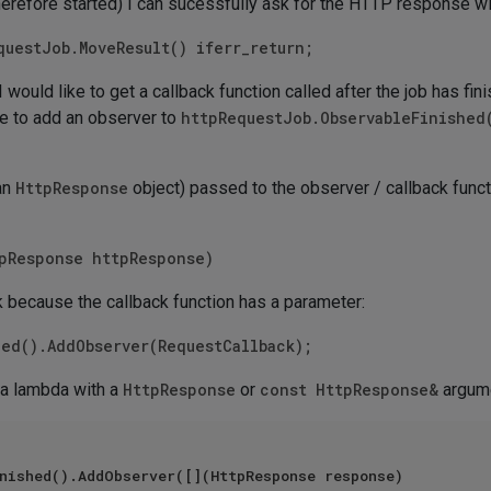
herefore started) I can sucessfully ask for the HTTP response wi
questJob.MoveResult() iferr_return;
I would like to get a callback function called after the job has fin
ike to add an observer to
httpRequestJob.ObservableFinished
(an
HttpResponse
object) passed to the observer / callback funct
tpResponse httpResponse)
 because the callback function has a parameter:
hed().AddObserver(RequestCallback);
 a lambda with a
HttpResponse
or
const HttpResponse&
argume
nished().AddObserver([](HttpResponse response)
