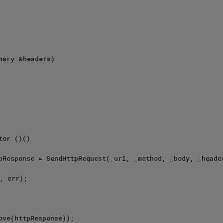
, err);

ove(httpResponse));
