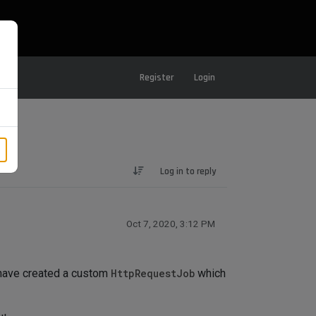
Register
Login
Log in to reply
Oct 7, 2020, 3:12 PM
 have created a custom
HttpRequestJob
which