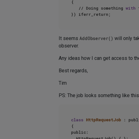
{

   // Doing something 
with
 
It seems
AddObserver()
will only ta
observer.
Any ideas how I can get access to th
Best regards,
Tim
PS: The job looks something like this
class
HttpRequestJob
 : publ
{

public:

	HttpRequestJob() { };
