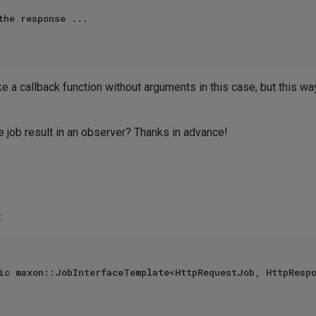
the response ...

ke a callback function without arguments in this case, but this w
e job result in an observer? Thanks in advance!
:
ic maxon::JobInterfaceTemplate<HttpRequestJob, HttpRespo