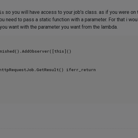
is
so you will have access to your job's class. as if you were on
ou need to pass a static function with a parameter. For that i wou
n you want with the parameter you want from the lambda.
nished().AddObserver([this]()
