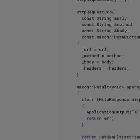
	HttpRequestJob(

		const String &url,

		const String &method,

		const String &body,

		const maxon::DataDictionary &headers)

	{

		_url = url;

		_method = method;

		_body = body;

		_headers = headers;

	}

	maxon::Result<void> operator ()()

	{

		iferr (HttpResponse httpResponse = SendHttpRequest(_url, _method, _body, _headers, _description))

		{

			ApplicationOutput(
"@"
return
 err;

		}

return
 SetResult(std::m