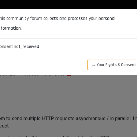
DOCUMENTATION
FORUM
DOWNLOADS
SUPPORT
his community forum collects and processes your personal
nformation.
CATEGORIES
RECENT
TAGS
USERS
onsent.not_received
ss a job result to an observer
→ Your Rights & Consent
POSTERS
1.4K
VIEWS
1
WATCHING
em to send multiple HTTP requests asynchronous / in parallel. I
ruct.