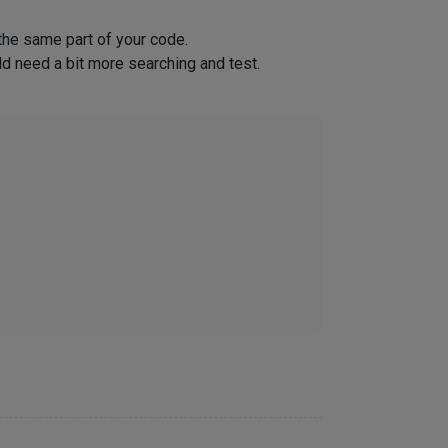
 the same part of your code.
ld need a bit more searching and test.