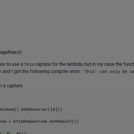
agalhaes)!
was to use a
this
capture for the lambda, but in my case the func
n and I got the following compiler error:
'this' can only be u
an
&
capture:
nished().AddObserver([&]()

r: @"
, err);
