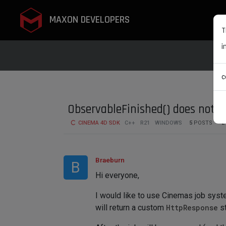
MAXON DEVELOPERS
T
i
c
ObservableFinished() does not pa
CINEMA 4D SDK
C++
R21
WINDOWS
5
POSTS
2
Braeburn
B
Hi everyone,
I would like to use Cinemas job syst
will return a custom
HttpResponse
st