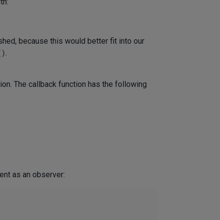
th:
ished, because this would better fit into our
()
.
ion. The callback function has the following
nt as an observer: