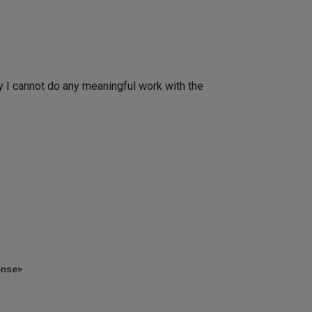
ay I cannot do any meaningful work with the
nse>
