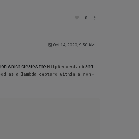
0
Oct 14, 2020, 9:50 AM
tion which creates the
HttpRequestJob
and
sed as a lambda capture within a non-