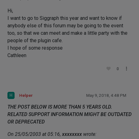
Hi,
I want to go to Siggraph this year and want to know if
anybody else of this forum may be going to the event
too, so that we can meet and make a little party with the
people of the plugin cafe.
I hope of some response
Cathleen
0
H
Helper
May 9, 2018, 4:48 PM
THE POST BELOW IS MORE THAN 5 YEARS OLD.
RELATED SUPPORT INFORMATION MIGHT BE OUTDATED
OR DEPRECATED
On 25/05/2003 at 05:16,
xxxxxxxx
wrote: