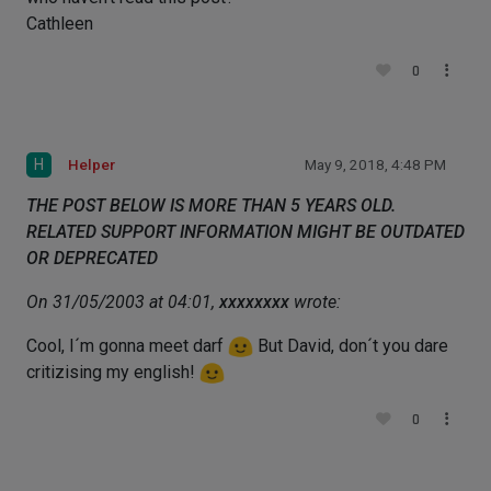
Cathleen
0
H
Helper
May 9, 2018, 4:48 PM
THE POST BELOW IS MORE THAN 5 YEARS OLD.
RELATED SUPPORT INFORMATION MIGHT BE OUTDATED
OR DEPRECATED
On 31/05/2003 at 04:01,
xxxxxxxx
wrote:
Cool, I´m gonna meet darf
But David, don´t you dare
critizising my english!
0