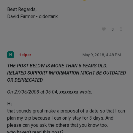
Best Regards,
David Farmer - cidertank
0
H
Helper
May 9, 2018, 4:48 PM
THE POST BELOW IS MORE THAN 5 YEARS OLD.
RELATED SUPPORT INFORMATION MIGHT BE OUTDATED
OR DEPRECATED
On 27/05/2003 at 05:04,
xxxxxxxx
wrote:
Hi,
that sounds great make a proposal of a date so that I can
plan my trip because I can only stay for 3 days. And
please can you ask the others that you know too,
who haven't read this post?