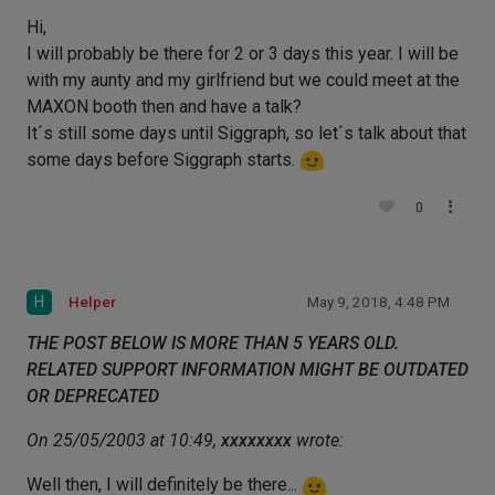
Hi,
I will probably be there for 2 or 3 days this year. I will be
with my aunty and my girlfriend but we could meet at the
MAXON booth then and have a talk?
It´s still some days until Siggraph, so let´s talk about that
some days before Siggraph starts.
0
H
Helper
May 9, 2018, 4:48 PM
THE POST BELOW IS MORE THAN 5 YEARS OLD.
RELATED SUPPORT INFORMATION MIGHT BE OUTDATED
OR DEPRECATED
On 25/05/2003 at 10:49,
xxxxxxxx
wrote:
Well then, I will definitely be there...