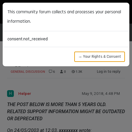
MAXON DEVELOPERS
This community forum collects and processes your personal
information.
consent.not_received
→ Your Rights & Consent
Siggraph
Log in to reply
GENERAL DISCUSSION
6
0
1.3K
H
Helper
May 9, 2018, 4:48 PM
THE POST BELOW IS MORE THAN 5 YEARS OLD.
RELATED SUPPORT INFORMATION MIGHT BE OUTDATED
OR DEPRECATED
On 24/05/2003 at 12:03,
xxxxxxxx
wrote: