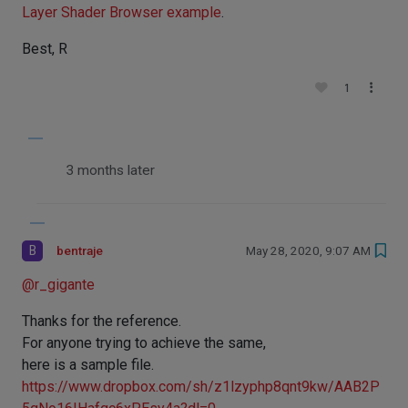
Layer Shader Browser example
.
Best, R
1
3 months later
B
bentraje
May 28, 2020, 9:07 AM
@
r_gigante
Thanks for the reference.
For anyone trying to achieve the same,
here is a sample file.
https://www.dropbox.com/sh/z1lzyphp8qnt9kw/AAB2P