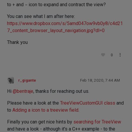
to
+
and
-
icon to expand and contract the view?
You can see what I am after here:
https://www.dropbox.com/s/5amd047ow9vb0y8/c4d21
7_content_browser_layout_navigation.jpg?dl=0
Thank you
0
r_gigante
Feb 18, 2020, 7:44 AM
Hi
@
bentraje
, thanks for reaching out us.
Please have a look at the
TreeViewCustomGUI class
and
to
Adding a icon to a treeview field
.
Finally you can get nice hints by
searching for TreeView
and have a look - although it's a C++ example - to the