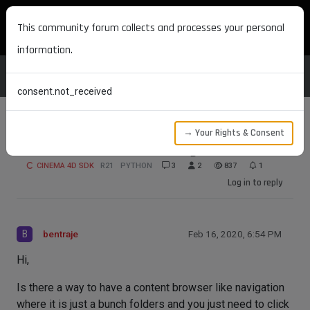
MAXON DEVELOPERS
This community forum collects and processes your personal
information.
consent.not_received
→ Your Rights & Consent
Content Browser Like Navigation?
CINEMA 4D SDK
R21
PYTHON
3
2
837
1
Log in to reply
B
bentraje
Feb 16, 2020, 6:54 PM
Hi,
Is there a way to have a content browser like navigation
where it is just a bunch folders and you just need to click