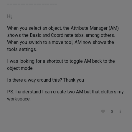
===================
Hi,
When you select an object, the Attribute Manager (AM)
shows the Basic and Coordinate tabs, among others.
When you switch to a move tool, AM now shows the
tools settings.
I was looking for a shortcut to toggle AM back to the
object mode.
Is there a way around this? Thank you
P.S. I understand I can create two AM but that clutters my
workspace.
0