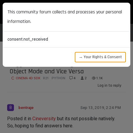
MAXON DEVELOPERS
This community forum collects and processes your personal
information.
consent.not_received
→ Your Rights & Consent
Toggle Attribute Manager from Tool to
Object Mode and Vice Versa
CINEMA 4D SDK
R21
PYTHON
4
2
1.1K
Log in to reply
B
bentraje
Sep 13, 2019, 2:24 PM
Posted it in
Cineversity
but its not possible natively.
So, hoping to find answers here.