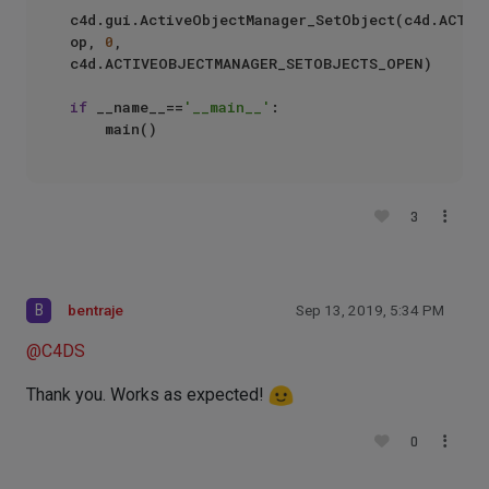
c4d.gui.ActiveObjectManager_SetObject(c4d.ACTIV
op, 
0
, 
c4d.ACTIVEOBJECTMANAGER_SETOBJECTS_OPEN)

if
 __name__==
'__main__'
:

3
B
bentraje
Sep 13, 2019, 5:34 PM
@
C4DS
Thank you. Works as expected!
0