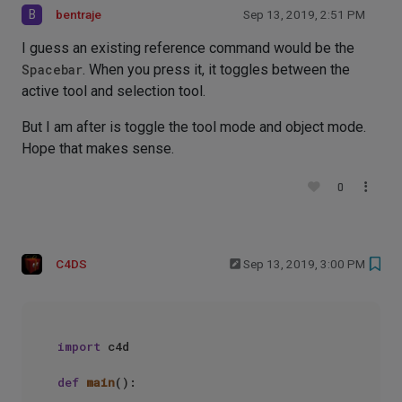
B
bentraje
Sep 13, 2019, 2:51 PM
I guess an existing reference command would be the
Spacebar
. When you press it, it toggles between the
active tool and selection tool.
But I am after is toggle the tool mode and object mode.
Hope that makes sense.
0
C4DS
Sep 13, 2019, 3:00 PM
import
 c4d

def
main
():
