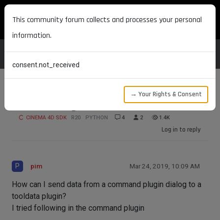
MAXON DEVELOPERS
This community forum collects and processes your personal
information.
consent.not_received
→ Your Rights & Consent
Send message to tooldata
CINEMA 4D SDK
R20
PYTHON
4
2
1.4K
Log in to reply
P
pim
Mar 24, 2019, 10:09 AM
How can I send data from a command plugin dialog to a
tooldata plugin?
I tried following in the command plugin