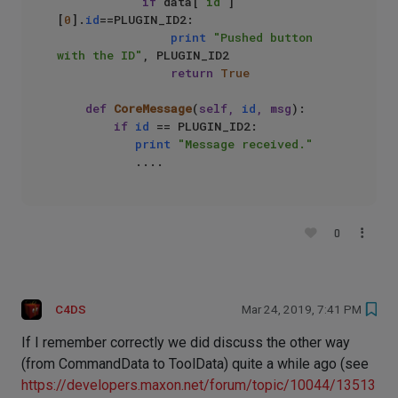
if
 data[
'id'
]
[
0
].
id
==PLUGIN_ID2:

print
"Pushed button 
with the ID"
, PLUGIN_ID2

return
True
def
CoreMessage
(
self, 
id
, msg
):

if
id
 == PLUGIN_ID2:

print
"Message received."
0
C4DS
Mar 24, 2019, 7:41 PM
If I remember correctly we did discuss the other way
(from CommandData to ToolData) quite a while ago (see
https://developers.maxon.net/forum/topic/10044/13513