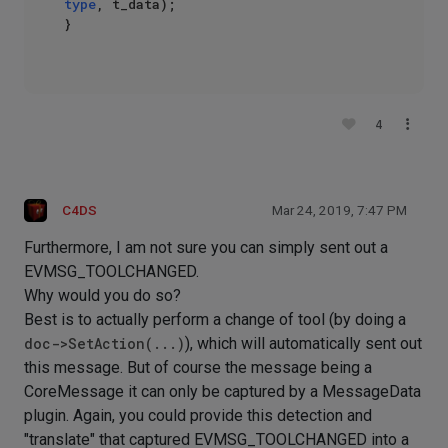
type
, t_data);

}

4
C4DS
Mar 24, 2019, 7:47 PM
Furthermore, I am not sure you can simply sent out a
EVMSG_TOOLCHANGED.
Why would you do so?
Best is to actually perform a change of tool (by doing a
doc->SetAction(...)
), which will automatically sent out
this message. But of course the message being a
CoreMessage it can only be captured by a MessageData
plugin. Again, you could provide this detection and
"translate" that captured EVMSG_TOOLCHANGED into a