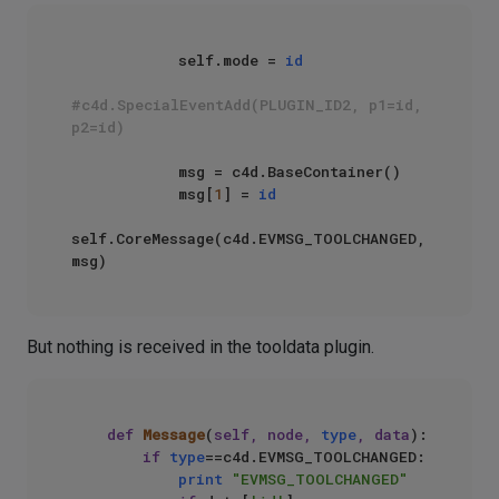
            self.mode = 
id
#c4d.SpecialEventAdd(PLUGIN_ID2, p1=id, 
p2=id)  
            msg = c4d.BaseContainer()

            msg[
1
] = 
id
self.CoreMessage(c4d.EVMSG_TOOLCHANGED, 
But nothing is received in the tooldata plugin.
def
Message
(
self, node, 
type
, data
):

if
type
==c4d.EVMSG_TOOLCHANGED:

print
"EVMSG_TOOLCHANGED"