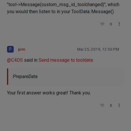
"tool->Message(custom_msg_id_toolchanged)", which
you would then listen to in your ToolData::Message()
0
P
pim
Mar 25, 2019, 12:50 PM
@
C4DS
said in
Send message to tooldata
:
PrepareData
Your first answer works great! Thank you.
0