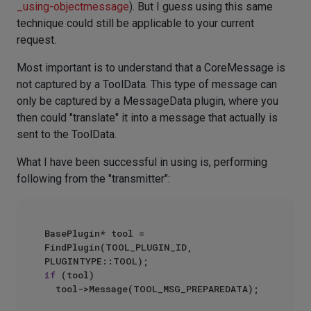
_using-objectmessage
). But I guess using this same
technique could still be applicable to your current
request.
Most important is to understand that a CoreMessage is
not captured by a ToolData. This type of message can
only be captured by a MessageData plugin, where you
then could "translate" it into a message that actually is
sent to the ToolData.
What I have been successful in using is, performing
following from the "transmitter":
BasePlugin* tool = 
FindPlugin(TOOL_PLUGIN_ID, 
if
 (tool)

	tool->Message(TOOL_MSG_PREPAREDATA);
