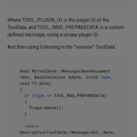
Where TOOL_PLUGIN_ID is the plugin ID of the
ToolData, and TOOL_MSG_PREPAREDATA is a custom
defined message, using a unique plugin ID.
And then using following in the "receiver" ToolData:
Bool MyToolData::Message(BaseDocument 
*doc, BaseContainer &data, Int32 
type
, 
void *t_data)

{

if
 (
type
 == TOOL_MSG_PREPAREDATA)

	{

		PrepareData();

	}

return
DescriptionToolData::Message(doc, data, 