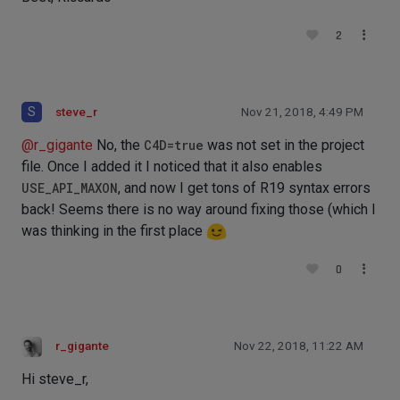
2
S
steve_r
Nov 21, 2018, 4:49 PM
@
r_gigante
No, the
C4D=true
was not set in the project
file. Once I added it I noticed that it also enables
USE_API_MAXON
, and now I get tons of R19 syntax errors
back! Seems there is no way around fixing those (which I
was thinking in the first place
0
r_gigante
Nov 22, 2018, 11:22 AM
Hi steve_r,