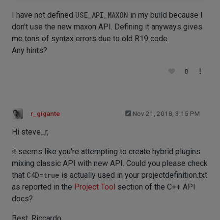
I have not defined
USE_API_MAXON
in my build because I
don't use the new maxon API. Defining it anyways gives
me tons of syntax errors due to old R19 code.
Any hints?
0
r_gigante
Nov 21, 2018, 3:15 PM
Hi steve_r,
it seems like you're attempting to create hybrid plugins
mixing classic API with new API. Could you please check
that
C4D=true
is actually used in your projectdefinition.txt
as reported in the
Project Tool
section of the C++ API
docs?
Best, Riccardo