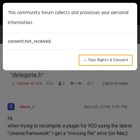
MAXON DEVELOPERS
This community forum collects and processes your personal
information.
consent.not_received
→ Your Rights & Consent
Re-build plugin for R20 - missing file
"delegate.h"
Log in to reply
CINEMA 4D SDK
6
2
1.9K
1
S
steve_r
Nov 20, 2018, 4:43 PM
Hi,
when trying to recompile a plugin for R20 using the latest
"cinema.framework" I get a "missing file" error (on Mac):