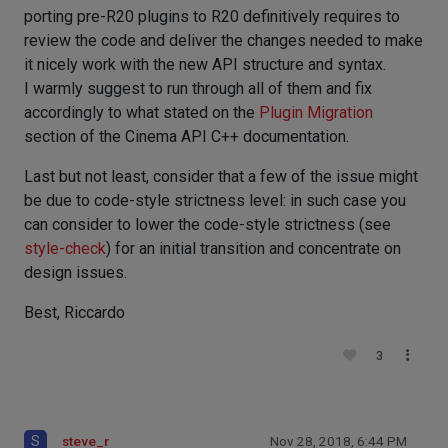
porting pre-R20 plugins to R20 definitively requires to
review the code and deliver the changes needed to make
it nicely work with the new API structure and syntax.
I warmly suggest to run through all of them and fix
accordingly to what stated on the
Plugin Migration
section of the Cinema API C++ documentation.
Last but not least, consider that a few of the issue might
be due to code-style strictness level: in such case you
can consider to lower the code-style strictness (see
style-check
) for an initial transition and concentrate on
design issues.
Best, Riccardo
3
S
steve_r
Nov 28, 2018, 6:44 PM