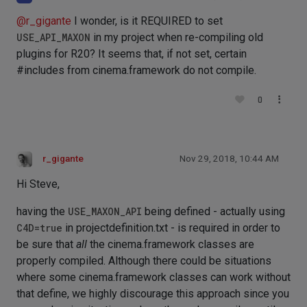
@
r_gigante
I wonder, is it REQUIRED to set
USE_API_MAXON
in my project when re-compiling old
plugins for R20? It seems that, if not set, certain
#includes from cinema.framework do not compile.
0
r_gigante
Nov 29, 2018, 10:44 AM
Hi Steve,
having the
USE_MAXON_API
being defined - actually using
C4D=true
in projectdefinition.txt - is required in order to
be sure that
all
the cinema.framework classes are
properly compiled. Although there could be situations
where some cinema.framework classes can work without
that define, we highly discourage this approach since you