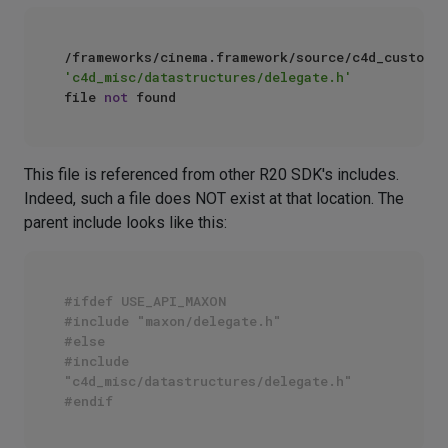
/frameworks/cinema.framework/source/c4d_customgu
'c4d_misc/datastructures/delegate.h'
file 
not
This file is referenced from other R20 SDK's includes.
Indeed, such a file does NOT exist at that location. The
parent include looks like this:
#ifdef USE_API_MAXON
#include "maxon/delegate.h"
#else
#include 
"c4d_misc/datastructures/delegate.h"
#endif